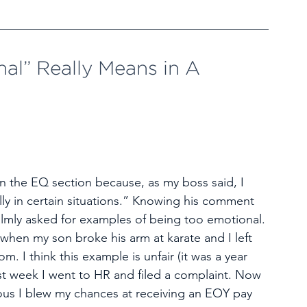
l” Really Means in A 
in the EQ section because, as my boss said, I 
y in certain situations.” Knowing his comment 
almly asked for examples of being too emotional. 
when my son broke his arm at karate and I left 
. I think this example is unfair (it was a year 
st week I went to HR and filed a complaint. Now 
us I blew my chances at receiving an EOY pay 