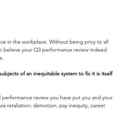
ce in the workplace. Without being privy to all 
 to believe your Q3 performance review indeed 
s.
ubjects of an inequitable system to fix it is itself 
d performance review you have put you and your 
ia retaliation: demotion, pay inequity, career 