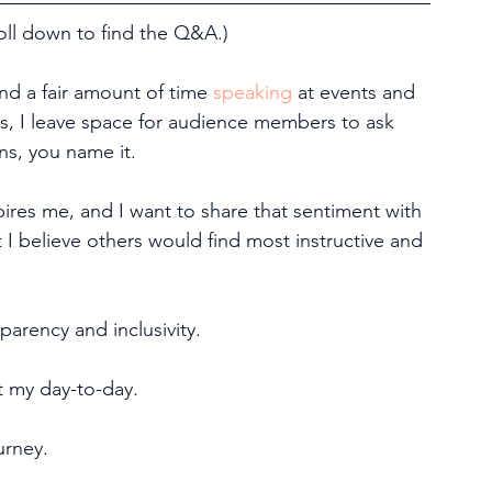
l down to find the Q&A.)
end a fair amount of time 
speaking
 at events and 
s, I leave space for audience members to ask 
s, you name it.
pires me, and I want to share that sentiment with 
 I believe others would find most instructive and 
parency and inclusivity.
t my day-to-day.
urney.