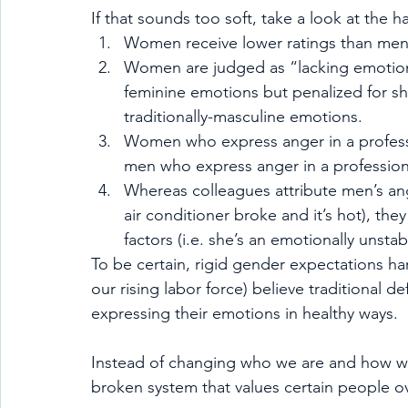
If that sounds too soft, take a look at the 
Women receive lower ratings than men 
Women are judged as “lacking emotiona
feminine emotions but penalized for 
traditionally-masculine emotions.
Women who express anger in a professi
men who express anger in a professiona
Whereas colleagues attribute men’s ange
air conditioner broke and it’s hot), the
factors (i.e. she’s an emotionally unsta
To be certain, rigid gender expectations h
our rising labor force) believe traditional d
expressing their emotions in healthy ways.
Instead of changing who we are and how w
broken system that values certain people o