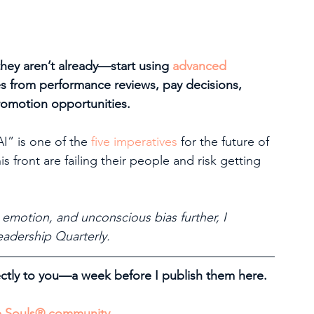
ey aren’t already—start using 
advanced 
es from performance reviews, pay decisions, 
promotion opportunities. 
” is one of the 
five imperatives
 for the future of 
s front are failing their people and risk getting 
 emotion, and unconscious bias further, I 
eadership Quarterly. 
tly to you—a week before I publish them here. 
ve Souls® community