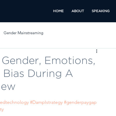
HOME
ABOUT
SPEAKING
Gender Mainstreaming
Gender, Emotions,
 Bias During A
iew
edtechnology
#DampIstrategy
#genderpaygap
ty