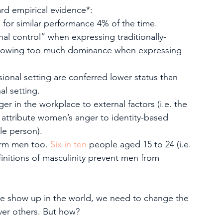
hard empirical evidence*:
for similar performance 4% of the time.
l control” when expressing traditionally-
showing too much dominance when expressing 
onal setting are conferred lower status than 
l setting.
r in the workplace to external factors (i.e. the 
y attribute women’s anger to identity-based 
ble person).
arm men too. 
Six in ten
 people aged 15 to 24 (i.e. 
efinitions of masculinity prevent men from 
e show up in the world, we need to change the 
ver others. But how?