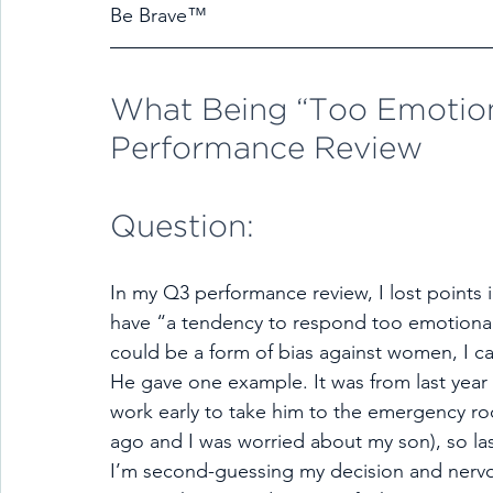
Be Brave™
What Being “Too Emotiona
Performance Review
Question:
In my Q3 performance review, I lost points 
have “a tendency to respond too emotionall
could be a form of bias against women, I c
He gave one example. It was from last year 
work early to take him to the emergency room
ago and I was worried about my son), so la
I’m second-guessing my decision and nervo