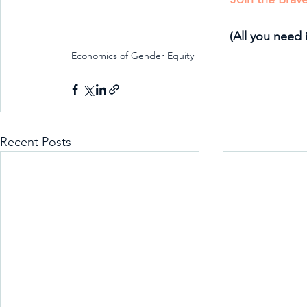
(All you need 
Economics of Gender Equity
Recent Posts