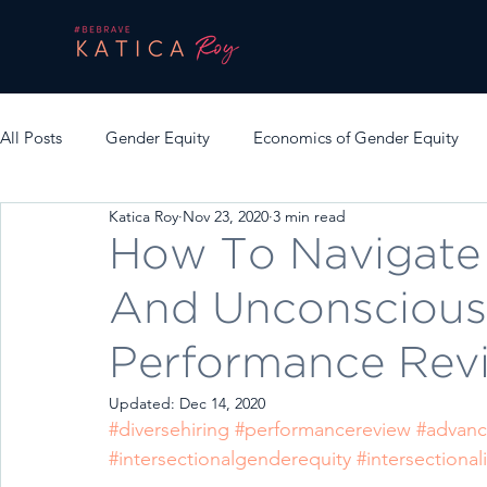
All Posts
Gender Equity
Economics of Gender Equity
Katica Roy
Nov 23, 2020
3 min read
How To Navigate 
And Unconscious
Performance Rev
Updated:
Dec 14, 2020
#diversehiring
#performancereview
#advanc
#intersectionalgenderequity
#intersectionali