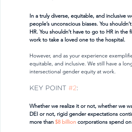
In a truly diverse, equitable, and inclusive 
people’s unconscious biases. You shouldn’t
HR. You shouldn’t have to go to HR in the fi
work to take a loved one to the hospital. 
However, and as your experience exemplifies
equitable, and inclusive. We still have a lo
intersectional gender equity at work.
KEY POINT 
#2
:
Whether we realize it or not, whether we w
DEI or not, rigid gender expectations conti
more than 
$8 billion
 corporations spend on d