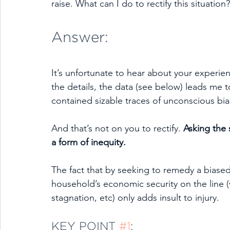
raise. What can I do to rectify this situation?
Answer:
It’s unfortunate to hear about your experien
the details, the data (see below) leads me
contained sizable traces of unconscious bia
And that’s not on you to rectify. 
Asking the s
a form of inequity.
The fact that by seeking to remedy a biase
household’s economic security on the line (v
stagnation, etc) only adds insult to injury.
KEY POINT 
#1
: