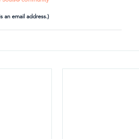
is an email address.)