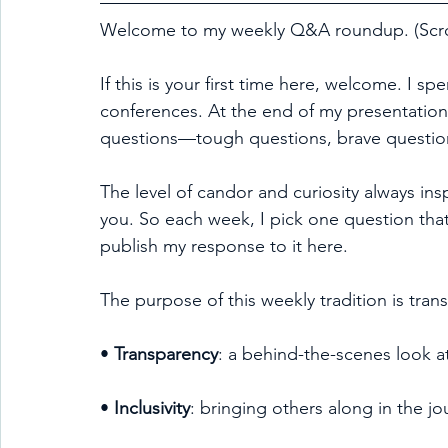
Welcome to my weekly Q&A roundup. (Scrol
If this is your first time here, welcome. I sp
conferences. At the end of my presentation
questions—tough questions, brave question
The level of candor and curiosity always ins
you. So each week, I pick one question that
publish my response to it here.
The purpose of this weekly tradition is trans
• 
Transparency
: a behind-the-scenes look a
• 
Inclusivity
: bringing others along in the jo