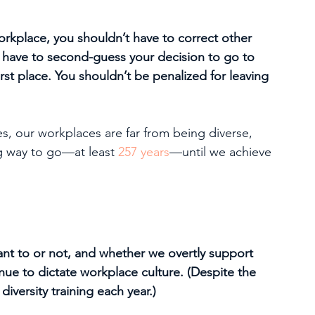
workplace, you shouldn’t have to correct other 
 have to second-guess your decision to go to 
rst place. You shouldn’t be penalized for leaving 
, our workplaces are far from being diverse, 
ng way to go—at least 
257 years
—until we achieve 
ant to or not, and whether we overtly support 
nue to dictate workplace culture. (Despite the 
iversity training each year.) 