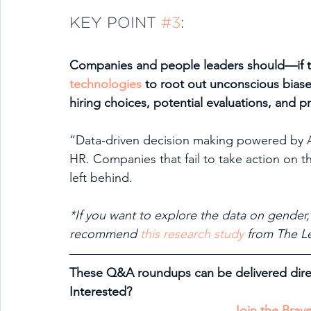
KEY POINT 
#3
:
Companies and people leaders should—if th
technologies
 to root out unconscious bias
hiring choices, potential evaluations, and 
“Data-driven decision making powered by AI
HR. Companies that fail to take action on thi
left behind.
*If you want to explore the data on gender,
recommend 
this research study
 from The L
These Q&A roundups can be delivered direc
Interested?
Join the Bra