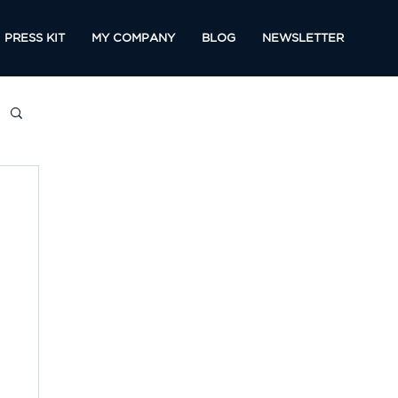
PRESS KIT
MY COMPANY
BLOG
NEWSLETTER