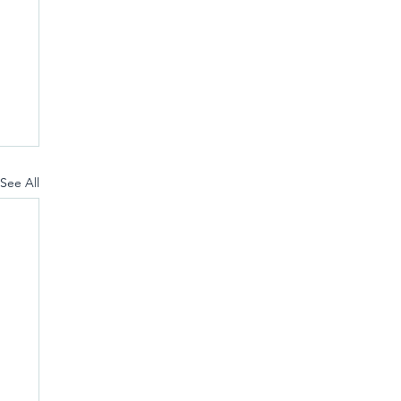
See All