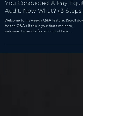
Jan 23, 2023
3 min read
You Conducted A Pay Equity
Audit. Now What? (3 Steps)
Welcome to my weekly Q&A feature. (Scroll down
for the Q&A.) If this is your first time here,
welcome. I spend a fair amount of time...