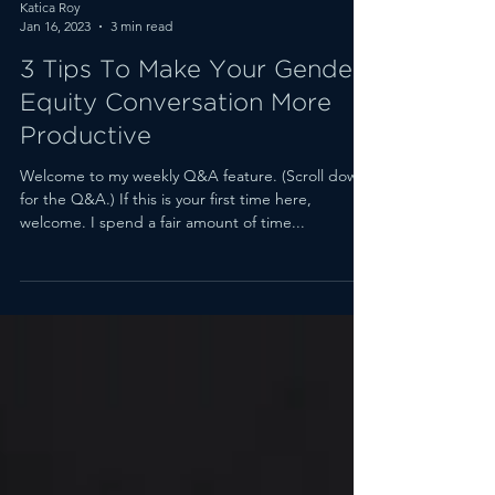
Katica Roy
Jan 16, 2023
3 min read
3 Tips To Make Your Gender
Equity Conversation More
Productive
Welcome to my weekly Q&A feature. (Scroll down
for the Q&A.) If this is your first time here,
welcome. I spend a fair amount of time...