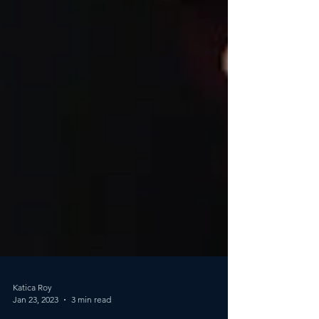
Katica Roy