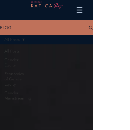
BLOG
All Posts
All Posts
Gender
Equity
Economics
of Gender
Equity
Gender
Mainstreaming