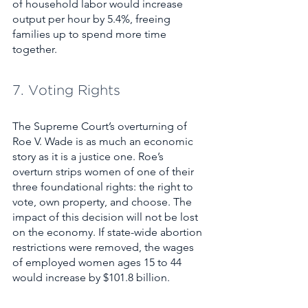
of household labor would increase 
output per hour by 5.4%, freeing 
families up to spend more time 
together. 
7. Voting Rights
The Supreme Court’s overturning of 
Roe V. Wade is as much an economic 
story as it is a justice one. Roe’s 
overturn strips women of one of their 
three foundational rights: the right to 
vote, own property, and choose. The 
impact of this decision will not be lost 
on the economy. If state-wide abortion 
restrictions were removed, the wages 
of employed women ages 15 to 44 
would increase by $101.8 billion.