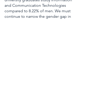
and Communication Technologies 
compared to 8.22% of men. We must 
continue to narrow the gender gap in 
future-of-work jobs, otherwise women, 
businesses, and our economy will be 
left behind. A Pipeline study across 
4,161 companies in 29 countries found 
that for every 10% increase in gender 
equity, revenues increase by 1 to 2%. 
10. The Equal Rights 
Amendment
The Equal Rights Amendment 
collected more dust this year. The 
bipartisan joint resolution that would 
remove the deadline to ratify the Equal 
Rights Amendment (thus paving the 
way for constitutional gender equality) 