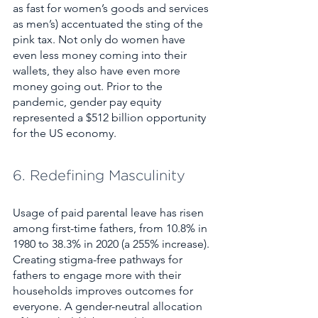
as fast for women’s goods and services 
as men’s) accentuated the sting of the 
pink tax. Not only do women have 
even less money coming into their 
wallets, they also have even more 
money going out. Prior to the 
pandemic, gender pay equity 
represented a $512 billion opportunity 
for the US economy. 
6. Redefining Masculinity
Usage of paid parental leave has risen 
among first-time fathers, from 10.8% in 
1980 to 38.3% in 2020 (a 255% increase). 
Creating stigma-free pathways for 
fathers to engage more with their 
households improves outcomes for 
everyone. A gender-neutral allocation 