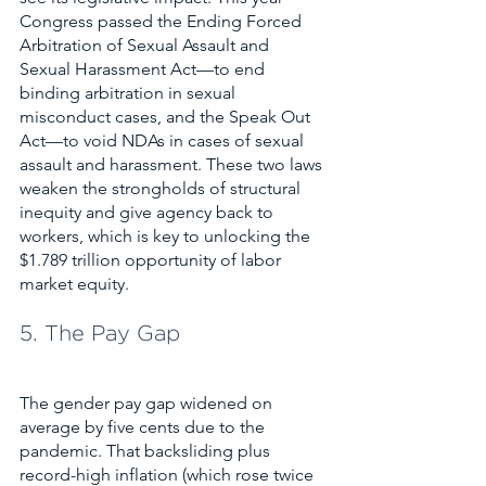
Congress passed the Ending Forced 
Arbitration of Sexual Assault and 
Sexual Harassment Act—to end 
binding arbitration in sexual 
misconduct cases, and the Speak Out 
Act—to void NDAs in cases of sexual 
assault and harassment. These two laws 
weaken the strongholds of structural 
inequity and give agency back to 
workers, which is key to unlocking the 
$1.789 trillion opportunity of labor 
market equity.  
5. The Pay Gap
The gender pay gap widened on 
average by five cents due to the 
pandemic. That backsliding plus 
record-high inflation (which rose twice 