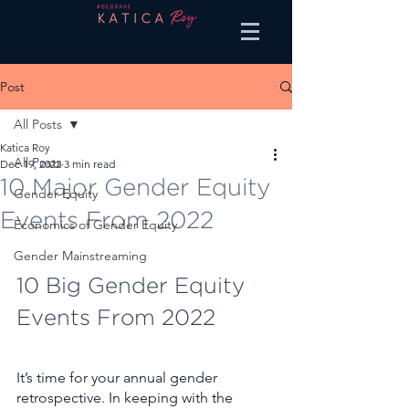
Post
All Posts
Katica Roy
All Posts
Dec 19, 2022
3 min read
10 Major Gender Equity
Gender Equity
Events From 2022
Economics of Gender Equity
Gender Mainstreaming
10 Big Gender Equity 
Events From 2022
It’s time for your annual gender 
retrospective. In keeping with the 