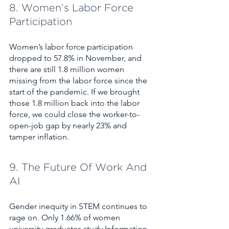
8. Women’s Labor Force 
Participation
Women’s labor force participation 
dropped to 57.8% in November, and 
there are still 1.8 million women 
missing from the labor force since the 
start of the pandemic. If we brought 
those 1.8 million back into the labor 
force, we could close the worker-to-
open-job gap by nearly 23% and 
tamper inflation.
9. The Future Of Work And 
AI
Gender inequity in STEM continues to 
rage on. Only 1.66% of women 
university graduates study Information 