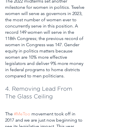
The 2022 midterms set another 
milestone for women in politics. Twelve 
women will serve as governors in 2023, 
the most number of women ever to 
concurrently serve in this position. A 
record 149 women will serve in the 
118th Congress; the previous record of 
women in Congress was 147. Gender 
equity in politics matters because 
women are 10% more effective 
legislators and deliver 9% more money 
in federal programs to home districts 
compared to men politicians.
4. Removing Lead From 
The Glass Ceiling
The 
#MeToo
 movement took off in 
2017 and we are just now beginning to 
see its legislative impact. This year 