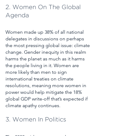
2. Women On The Global 
Agenda
Women made up 38% of all national 
delegates in discussions on perhaps 
the most pressing global issue: climate 
change. Gender inequity in this realm 
harms the planet as much as it harms 
the people living in it. Women are 
more likely than men to sign 
international treaties on climate 
resolutions, meaning more women in 
power would help mitigate the 18% 
global GDP write-off that’s expected if 
climate apathy continues. 
3. Women In Politics