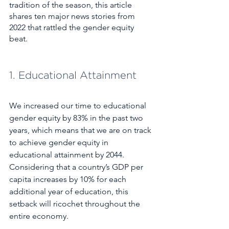
tradition of the season, this article 
shares ten major news stories from 
2022 that rattled the gender equity 
beat. 
1. Educational Attainment
We increased our time to educational 
gender equity by 83% in the past two 
years, which means that we are on track 
to achieve gender equity in 
educational attainment by 2044. 
Considering that a country’s GDP per 
capita increases by 10% for each 
additional year of education, this 
setback will ricochet throughout the 
entire economy.  