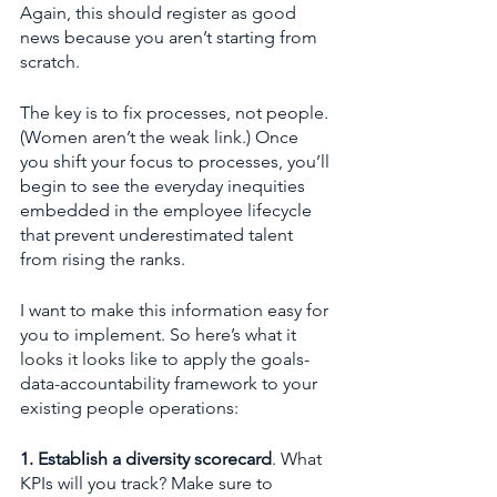
Again, this should register as good 
news because you aren’t starting from 
scratch.
The key is to fix processes, not people. 
(Women aren’t the weak link.) Once 
you shift your focus to processes, you’ll 
begin to see the everyday inequities 
embedded in the employee lifecycle 
that prevent underestimated talent 
from rising the ranks. 
I want to make this information easy for 
you to implement. So here’s what it 
looks it looks like to apply the goals-
data-accountability framework to your 
existing people operations: 
1. Establish a diversity scorecard
. What 
KPIs will you track? Make sure to 