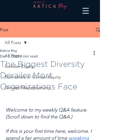
Post
All Posts
Katica Roy
All Posts
Dec 5, 2022
3 min read
The Biggest Diversity
Gender Equity
Derailer Most
Economics of Gender Equity
Organizations Face
Gender Mainstreaming
Welcome to my weekly Q&A feature. 
(Scroll down to find the Q&A.) 
If this is your first time here, welcome. I 
spend a fair amount of time 
speaking