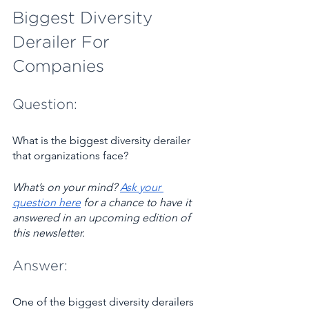
Biggest Diversity 
Derailer For 
Companies 
Question:
What is the biggest diversity derailer 
that organizations face?
What’s on your mind? ​
Ask your 
question here
 for a chance to have it 
answered in an upcoming edition of 
this newsletter.
Answer:
One of the biggest diversity derailers 