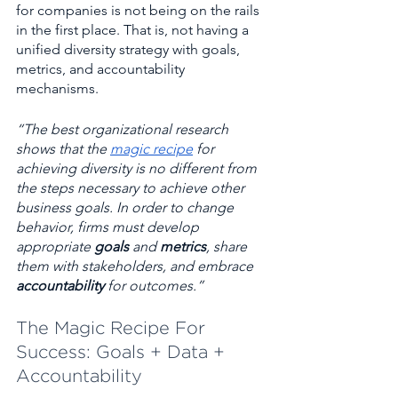
for companies is not being on the rails 
in the first place. That is, not having a 
unified diversity strategy with goals, 
metrics, and accountability 
mechanisms.
“The best organizational research 
shows that the 
magic recipe
 for 
achieving diversity is no different from 
the steps necessary to achieve other 
business goals. In order to change 
behavior, firms must develop 
appropriate 
goals
 and 
metrics
, share 
them with stakeholders, and embrace 
accountability
 for outcomes.”
The Magic Recipe For 
Success: Goals + Data + 
Accountability