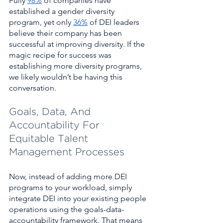
Fully 
98%
 of companies have 
established a gender diversity 
program, yet only 
36%
 of DEI leaders 
believe their company has been 
successful at improving diversity. If the 
magic recipe for success was 
establishing more diversity programs, 
we likely wouldn’t be having this 
conversation. 
Goals, Data, And 
Accountability For 
Equitable Talent 
Management Processes 
Now, instead of adding more DEI 
programs to your workload, simply 
integrate DEI into your existing people 
operations using the goals-data-
accountability framework. That means 