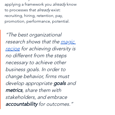
applying a framework you 
already
 know 
to processes that 
already
 exist: 
recruiting, hiring, retention, pay, 
promotion, performance, potential.
“The best organizational 
research shows that the 
magic 
recipe
 for achieving diversity is 
no different from the steps 
necessary to achieve other 
business goals. In order to 
change behavior, firms must 
develop appropriate 
goals
 and 
metrics
, share them with 
stakeholders, and embrace 
accountability
 for outcomes.”