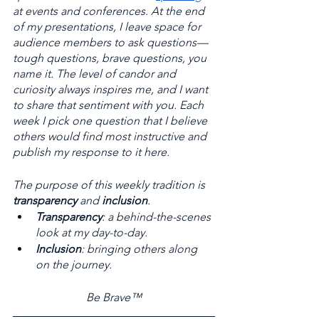
at events and conferences. At the end 
of my presentations, I leave space for 
audience members to ask questions—
tough questions, brave questions, you 
name it. The level of candor and 
curiosity always inspires me, and I want 
to share that sentiment with you. Each 
week I pick one question that I believe 
others would find most instructive and 
publish my response to it here. 
The purpose of this weekly tradition is 
transparency
 and 
inclusion
. 
Transparency
: a behind-the-scenes 
look at my day-to-day. 
Inclusion
: bringing others along 
on the journey.
Be Brave™