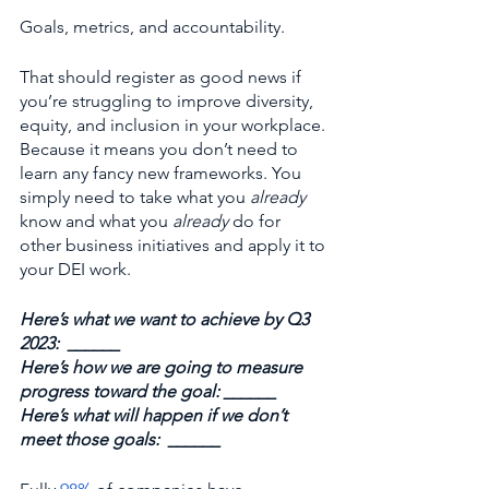
Goals, metrics, and accountability.
That should register as good news if 
you’re struggling to improve diversity, 
equity, and inclusion in your workplace. 
Because it means you don’t need to 
learn any fancy new frameworks. You 
simply need to take what you 
already 
know and what you 
already
 do for 
other business initiatives and apply it to 
your DEI work.
Here’s what we want to achieve by Q3 
2023:  ______
Here’s how we are going to measure 
progress toward the goal: ______
Here’s what will happen if we don’t 
meet those goals:  ______