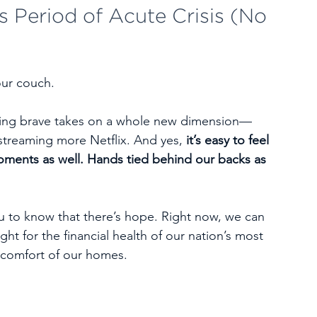
s Period of Acute Crisis (No 
our couch.
being brave takes on a whole new dimension—
 streaming more Netflix. And yes, 
it’s easy to feel 
oments as well. Hands tied behind our backs as 
 
ou to know that there’s hope. Right now, we can 
ht for the financial health of our nation’s most 
e comfort of our homes.