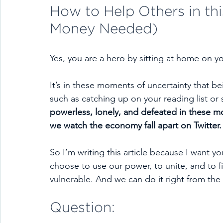
How to Help Others in thi
Money Needed)
Yes, you are a hero by sitting at home on y
It’s in these moments of uncertainty that 
such as catching up on your reading list or
powerless, lonely, and defeated in these m
we watch the economy fall apart on Twitter.
So I’m writing this article because I want y
choose to use our power, to unite, and to fig
vulnerable. And we can do it right from th
Question: