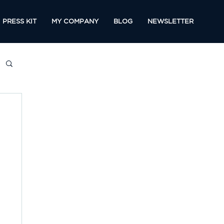
PRESS KIT
MY COMPANY
BLOG
NEWSLETTER