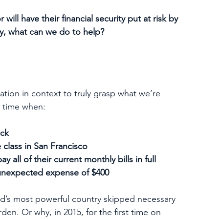
ill have their financial security put at risk by 
y, what can we do to help?
ation in context to truly grasp what we’re 
 a time when:
eck
e class in San Francisco 
 all of their current monthly bills in full
 unexpected expense of $400
rld’s most powerful country skipped necessary 
den. Or why, in 2015, for the first time on 