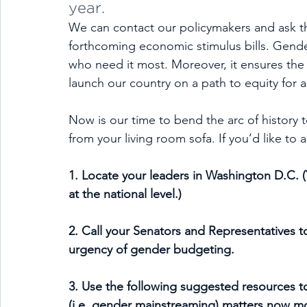
year.
We can contact our policymakers and ask t
forthcoming economic stimulus bills. Gend
who need it most. Moreover, it ensures the cr
launch our country on a path to equity for al
Now is our time to bend the arc of history 
from your living room sofa. If you’d like to 
1. Locate your leaders in Washington D.C. 
at the national level.)
2. Call your Senators and Representatives t
urgency of gender budgeting.
3. Use the following suggested resources 
(i.e. gender mainstreaming) matters now mo