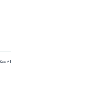
See All