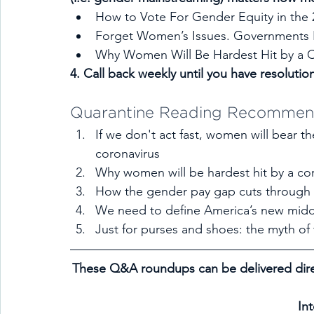
How to Vote For Gender Equity in the 
Forget Women’s Issues. Governments
Why Women Will Be Hardest Hit by a C
4. Call back weekly until you have resolutio
Quarantine Reading Recommen
If we don't act fast, women will bear the
coronavirus
Why women will be hardest hit by a cor
How the gender pay gap cuts through
We need to define America’s new midd
Just for purses and shoes: the myth o
These Q&A roundups can be delivered dire
In