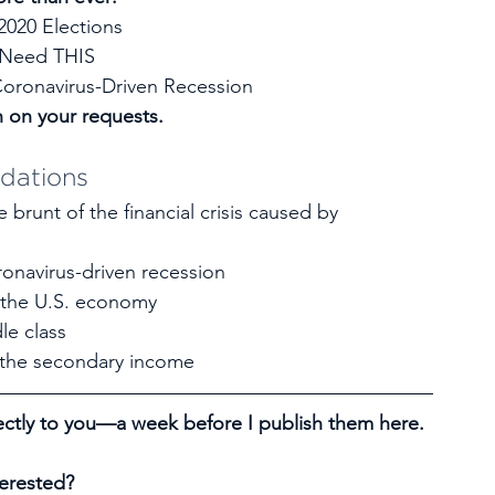
2020 Elections
 Need THIS
oronavirus-Driven Recession
n on your requests.
dations
 brunt of the financial crisis caused by 
onavirus-driven recession
 the U.S. economy
le class
f the secondary income
ctly to you—a week before I publish them here. 
terested?