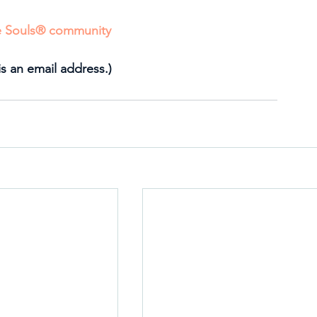
ve Souls® community
is an email address.)