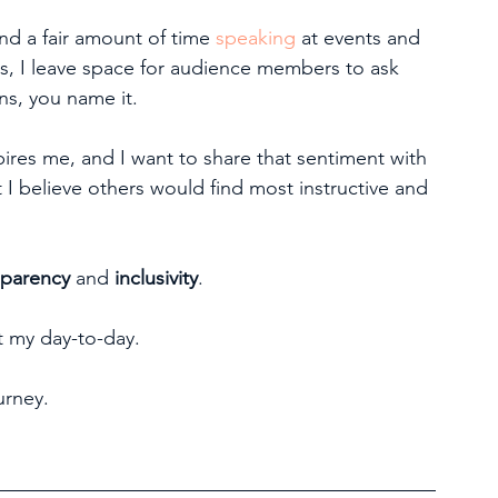
end a fair amount of time 
speaking
 at events and 
s, I leave space for audience members to ask 
s, you name it.
pires me, and I want to share that sentiment with 
 I believe others would find most instructive and 
sparency
 and 
inclusivity
.
t my day-to-day.
urney.