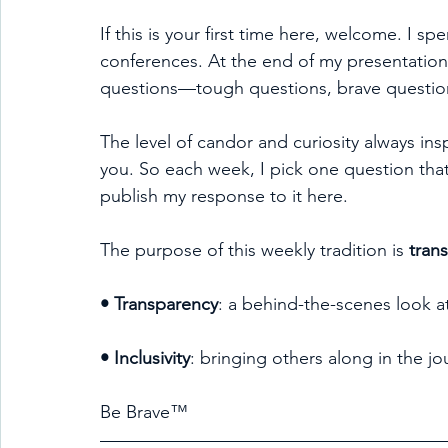
If this is your first time here, welcome. I sp
conferences. At the end of my presentation
questions—tough questions, brave question
The level of candor and curiosity always ins
you. So each week, I pick one question that
publish my response to it here.
The purpose of this weekly tradition is 
tran
• Transparency
: a behind-the-scenes look a
• Inclusivity
: bringing others along in the jo
Be Brave™