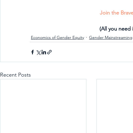
Join the Bra
(All you need 
Economics of Gender Equity
Gender Mainstreaming
Recent Posts