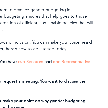
hem to practice gender budgeting in 
er budgeting ensures that help goes to those 
eation of efficient, sustainable policies that will 
l.
toward inclusion. You can make your voice heard 
act, here’s how to get started today:
(You have 
two Senators
 and 
one Representative
o request a meeting. You want to discuss the 
to make your point on why gender budgeting 
re than ever: