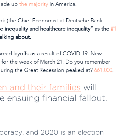
made up 
the majority
 in America.
ok (the Chief Economist at Deutsche Bank 
e inequality and healthcare inequality” as the 
#1 
alking about. 
ead layoffs as a result of COVID-19. New 
 for the week of March 21. Do you remember 
during the Great Recession peaked at? 
661,000
.
 and their families
 will 
 ensuing financial fallout.
ocracy, and 2020 is an election 