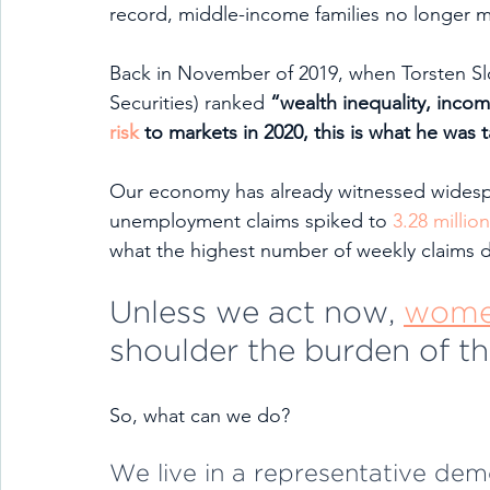
record, middle-income families no longer 
Back in November of 2019, when Torsten Sl
Securities) ranked 
“wealth inequality, incom
risk
 to markets in 2020, this is what he was t
Our economy has already witnessed widespr
unemployment claims spiked to 
3.28 million
what the highest number of weekly claims 
Unless we act now, 
women
shoulder the burden of the
So, what can we do?
We live in a representative dem