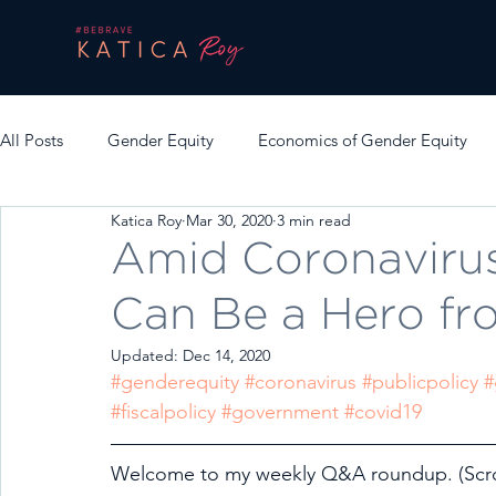
All Posts
Gender Equity
Economics of Gender Equity
Katica Roy
Mar 30, 2020
3 min read
Amid Coronavirus
Can Be a Hero f
Updated:
Dec 14, 2020
#genderequity
#coronavirus
#publicpolicy
#
#fiscalpolicy
#government
#covid19
Welcome to my weekly Q&A roundup. (Scrol