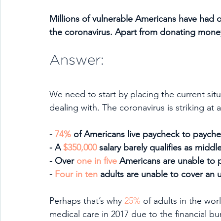
Millions of vulnerable Americans have had or w
the coronavirus. Apart from donating mone
Answer:
We need to start by placing the current situ
dealing with. The coronavirus is striking at
- 
74%
 of Americans live paycheck to paych
- A 
$350,000
 salary barely qualifies as middl
- Over 
one in five
 Americans are unable to pay
- 
Four in ten
 adults are unable to cover an
Perhaps that’s why 
25%
 of adults in the wo
medical care in 2017 due to the financial bur