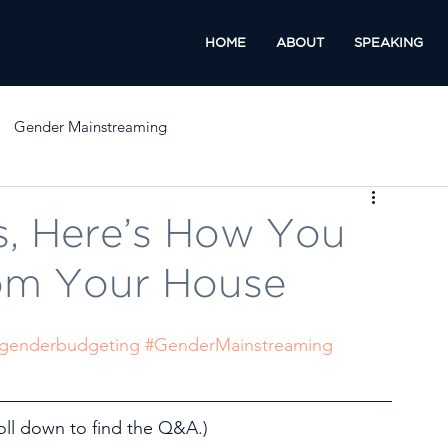
HOME
ABOUT
SPEAKING
Gender Mainstreaming
, Here’s How You
rom Your House
genderbudgeting
#GenderMainstreaming
l down to find the Q&A.)