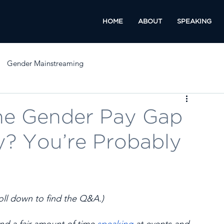
HOME
ABOUT
SPEAKING
Gender Mainstreaming
he Gender Pay Gap
? You’re Probably
l down to find the Q&A.) 