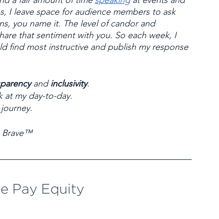
end a fair amount of time 
speaking
 at events and 
s, I leave space for audience members to ask 
, you name it. The level of candor and 
share that sentiment with you. So each week, I 
ld find most instructive and publish my response 
sparency
 and 
inclusivity
. 
k at my day-to-day. 
 journey.
 Brave™
e Pay Equity 