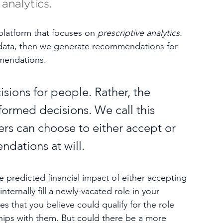
analytics.
platform that focuses on 
prescriptive analytics. 
data, then we generate recommendations for 
mendations. 
sions for people. Rather, the 
ormed decisions. We call this 
ers can choose to either accept or 
dations at will.   
redicted financial impact of either accepting 
internally fill a newly-vacated role in your 
 that you believe could qualify for the role 
hips with them. But could there be a more 