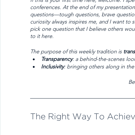
If this is your first time here, welcome. I sp
conferences. At the end of my presentation
questions—tough questions, brave questions
curiosity always inspires me, and I want to 
pick one question that I believe others wou
to it here. 
The purpose of this weekly tradition is 
tran
Transparency
: a behind-the-scenes loo
Inclusivity
: bringing others along in the
Be
The Right Way To Achiev