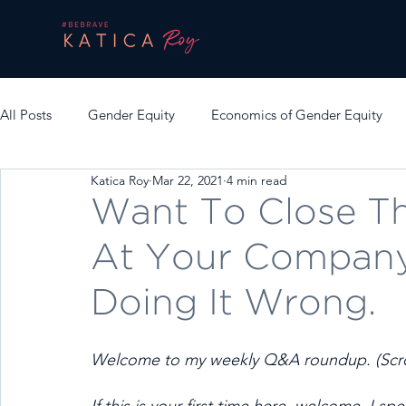
All Posts
Gender Equity
Economics of Gender Equity
Katica Roy
Mar 22, 2021
4 min read
Want To Close T
At Your Company
Doing It Wrong.
Welcome to my weekly Q&A roundup. (Scrol