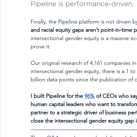
Pipeline is performance-driven.
Finally, the Pipeline platform is not driven 
and racial equity gaps aren’t point-in-time
intersectional gender equity is a massive 
prove it. 
Our original research of 4,161 companies in
intersectional gender equity, there is a 1 t
billion data points since the publication of 
I built Pipeline for the 
96%
 of CEOs who say D
human capital leaders who want to transform 
partner to a strategic driver of business per
close the intersectional gender equity gap in