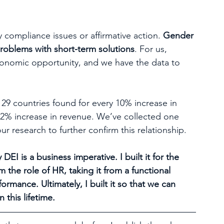
by compliance issues or affirmative action. 
Gender 
 problems with short-term solutions
. For us, 
economic opportunity, and we have the data to 
 29 countries found for every 10% increase in 
o 2% increase in revenue. We’ve collected one 
our research to further confirm this relationship.
EI is a business imperative. I built it for the 
the role of HR, taking it from a functional 
formance. Ultimately, I built it so that we can 
 this lifetime. 