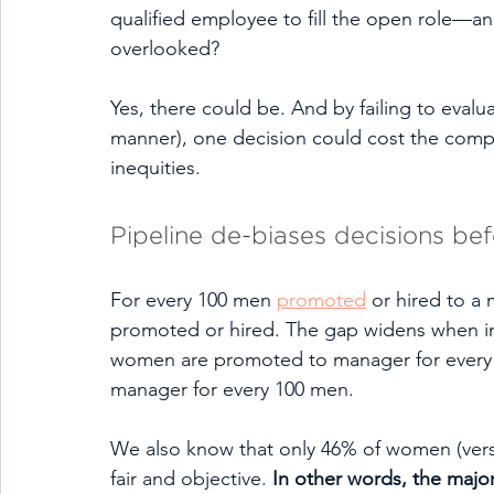
qualified employee to fill the open role—
overlooked? 
Yes, there could be. And by failing to evaluat
manner), one decision could cost the comp
inequities. 
Pipeline de-biases decisions be
For every 100 men 
promoted
 or hired to a
promoted or hired. The gap widens when int
women are promoted to manager for every 
manager for every 100 men. 
We also know that only 46% of women (versu
fair and objective. 
In other words, the major