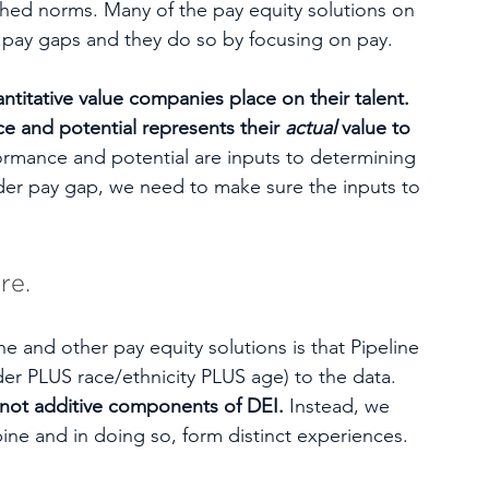
shed norms. Many of the pay equity solutions on 
l pay gaps and they do so by focusing on pay. 
antitative value companies place on their talent. 
 and potential represents their 
actual
 value to 
ormance and potential are inputs to determining 
nder pay gap, we need to make sure the inputs to 
re. 
e and other pay equity solutions is that Pipeline 
der PLUS race/ethnicity PLUS age) to the data. 
e not additive components of DEI.
 Instead, we 
ne and in doing so, form distinct experiences. 