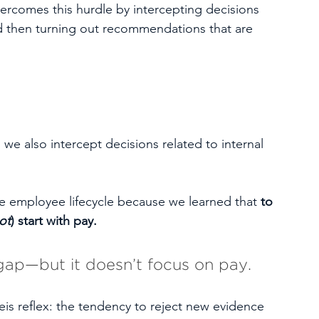
ercomes this hurdle by intercepting decisions 
d then turning out recommendations that are 
we also intercept decisions related to internal 
re employee lifecycle because we learned that 
to 
ot
) start with pay. 
gap—but it doesn’t focus on pay.
eis reflex: the tendency to reject new evidence 