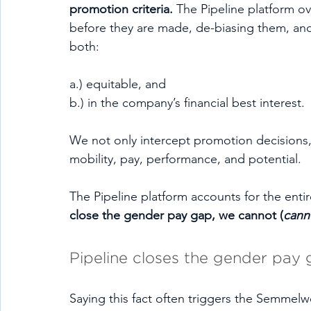
promotion criteria. 
The Pipeline platform ov
before they are made, de-biasing them, an
both:
a.) equitable, and 
b.) in the company’s financial best interest.
We not only intercept promotion decisions, 
mobility, pay, performance, and potential.
The Pipeline platform accounts for the enti
close the gender pay gap, we cannot (
cann
Pipeline closes the gender pay 
Saying this fact often triggers the Semmelw