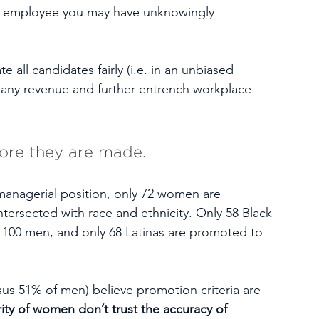
an employee you may have unknowingly 
e all candidates fairly (i.e. in an unbiased 
any revenue and further entrench workplace 
fore they are made.
 managerial position, only 72 women are 
ersected with race and ethnicity. Only 58 Black 
100 men, and only 68 Latinas are promoted to 
s 51% of men) believe promotion criteria are 
ity of women don’t trust the accuracy of 