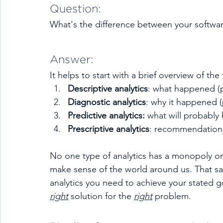
Question: 
What's the difference between your softwar
Answer:
It helps to start with a brief overview of the 
Descriptive analytics
: what happened (p
Diagnostic analytics
: why it happened (
Predictive analytics: 
what will probably 
Prescriptive analytics
: recommendations 
No one type of analytics has a monopoly on 
make sense of the world around us. That sai
analytics you need to achieve your stated g
right
 solution for the 
right
 problem. 