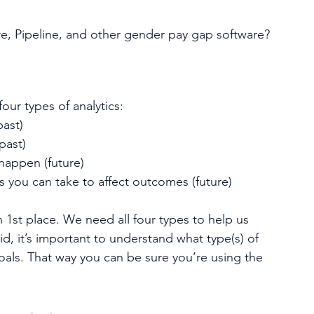
e, Pipeline, and other gender pay gap software? 
four types of analytics:
ast)
past)
happen (future) 
you can take to affect outcomes (future) 
1st place. We need all four types to help us 
d, it’s important to understand what type(s) of 
oals. That way you can be sure you’re using the 