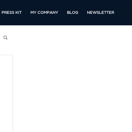
PRESS KIT
MY COMPANY
BLOG
NEWSLETTER