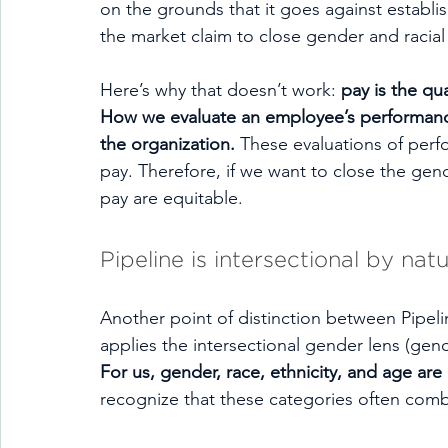
on the grounds that it goes against establi
the market claim to close gender and racia
Here’s why that doesn’t work: 
pay is the qu
How we evaluate an employee’s performance
the organization.
 These evaluations of perf
pay. Therefore, if we want to close the ge
pay are equitable. 
Pipeline is intersectional by natu
Another point of distinction between Pipelin
applies the intersectional gender lens (gen
For us, gender, race, ethnicity, and age ar
recognize that these categories often combi