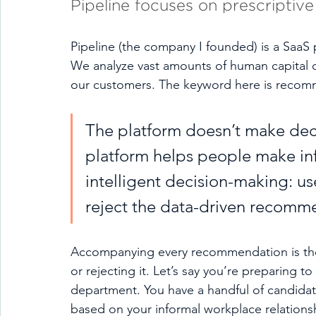
Pipeline focuses on prescriptive 
Pipeline (the company I founded) is a SaaS 
We analyze vast amounts of human capital 
our customers. The keyword here is recom
The platform doesn’t make deci
platform helps people make inf
intelligent decision-making: us
reject the data-driven recommen
Accompanying every recommendation is the p
or rejecting it. Let’s say you’re preparing to 
department. You have a handful of candidates
based on your informal workplace relations