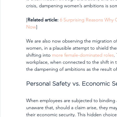
crisis, dampening women’s ambitions is some
[
Related article: 
6 Surprising Reasons Why
Now
]
We are also now observing the migration o
women, in a plausible attempt to shield the
shifting into 
more female-dominated roles
.
workplace, when connected to the shift in t
the dampening of ambitions as the result of 
Personal Safety vs. Economic S
When employees are subjected to binding ar
unaware that, should a claim arise, they ma
their economic security. This hidden choice 