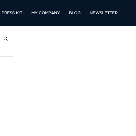
PRESS KIT
MY COMPANY
BLOG
NEWSLETTER