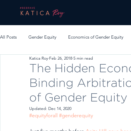
All Posts
Gender Equity
Economics of Gender Equity
Katica Roy
Feb 26, 2018
5 min read
The Hidden Econ
Binding Arbitrati
of Gender Equity
Updated:
Dec 14, 2020
#equityforall
#genderequity