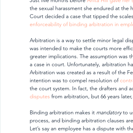
Just five months before 
Anita Hill gave her
the sexual harassment she endured at the 
Court decided a case that tipped the scale
enforceability of binding arbitration in e
Arbitration is a way to settle minor legal di
was intended to make the courts more effici
greater implications. The assumption was th
a case in court. Unfortunately, arbitration ha
Arbitration was created as a result of the F
intention was to compel resolution of 
contr
the court system. In fact, the drafters and 
disputes
 from arbitration, but 66 years late
Binding arbitration makes it 
mandatory 
to u
process, and binding arbitration clauses 
Let’s say an employee has a dispute with th