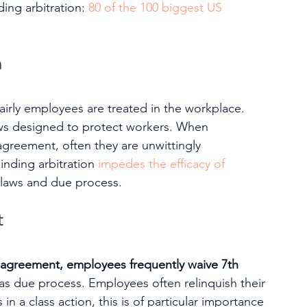
ing arbitration: 
80 of the 100 biggest US 
n
airly employees are treated in the workplace. 
aws designed to protect workers. When 
agreement, often they are unwittingly 
inding arbitration 
impedes the efficacy of 
r laws and due process.
t
n agreement, employees frequently waive 7th 
as due process. Employees often relinquish their 
in a class action, this is of particular importance 