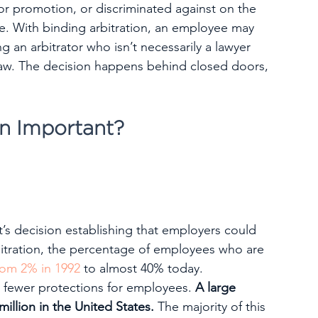
for promotion, or discriminated against on the 
ace. With binding arbitration, an employee may 
ng an arbitrator who isn’t necessarily a lawyer 
 law. The decision happens behind closed doors, 
on Important?
t’s decision establishing that employers could 
itration, the percentage of employees who are 
rom 2% in 1992
 to almost 40% today.
s fewer protections for employees. 
A large 
llion in the United States.
 The majority of this 