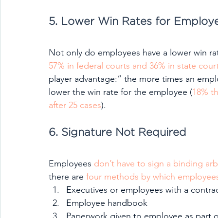
5. Lower Win Rates for Employ
Not only do employees have a lower win rate
57% in federal courts and 36% in state cour
player advantage:” the more times an emplo
lower the win rate for the employee (
18% th
after 25 cases
).
6. Signature Not Required
Employees 
don’t have to sign a binding ar
there are 
four methods by which employees 
Executives or employees with a contra
Employee handbook
Paperwork given to employee as part 