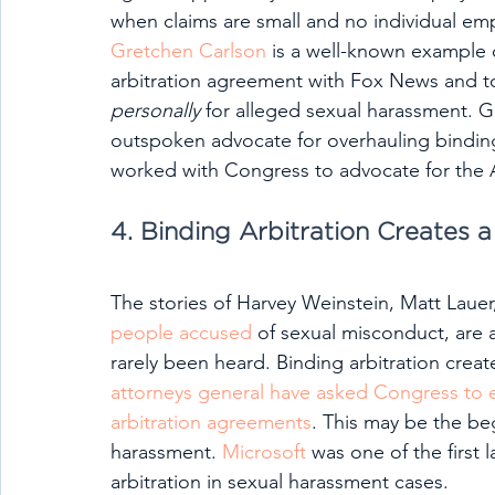
when claims are small and no individual empl
Gretchen Carlson
 is a well-known example
arbitration agreement with Fox News and to
personally 
for alleged sexual harassment. 
outspoken advocate for overhauling bindin
worked with Congress to advocate for the Ar
4. Binding Arbitration Creates a
The stories of Harvey Weinstein, Matt Lauer, 
people accused
 of sexual misconduct, are a
rarely been heard. Binding arbitration creat
attorneys general have asked Congress to 
arbitration agreements
. This may be the be
harassment. 
Microsoft
 was one of the first
arbitration in sexual harassment cases.