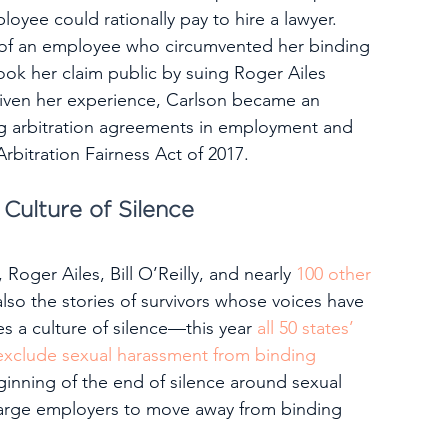
oyee could rationally pay to hire a lawyer.
 of an employee who circumvented her binding 
ok her claim public by suing Roger Ailes 
Given her experience, Carlson became an 
g arbitration agreements in employment and 
bitration Fairness Act of 2017.
 Culture of Silence
Roger Ailes, Bill O’Reilly, and nearly 
100 other 
lso the stories of survivors whose voices have 
es a culture of silence—this year 
all 50 states’ 
exclude sexual harassment from binding 
ginning of the end of silence around sexual 
 large employers to move away from binding 