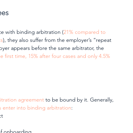
ees
 with binding arbitration (
21% compared to 
ts
), they also suffer from the employer’s “repeat 
yer appears before the same arbitrator, the 
e first time, 15% after four cases and only 4.5% 
bitration agreement
 to be bound by it. Generally, 
enter into binding arbitration
:
ct
of onboarding