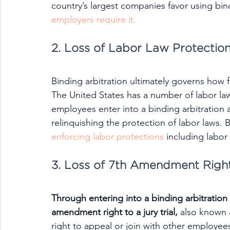
country’s largest companies favor using bind
employers require it.
2. Loss of Labor Law Protectio
Binding arbitration ultimately governs how f
The United States has a number of labor l
employees enter into a binding arbitration 
relinquishing the protection of labor laws. B
enforcing labor protections
 including labo
3. Loss of 7th Amendment Righ
Through entering into a binding arbitratio
amendment right to a jury trial,
 also known 
right to appeal or join with other employees 