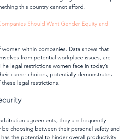
thing this country cannot afford.  
 Companies Should Want Gender Equity and 
f women within companies. Data shows that 
mselves from potential workplace issues, are 
 The legal restrictions women face in today’s 
heir career choices, potentially demonstrates 
these legal restrictions.
ecurity
bitration agreements, they are frequently 
y be choosing between their personal safety and 
has the potential to hinder overall productivity 