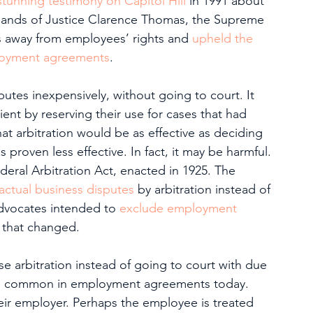
 stunning testimony on Capitol Hill
 in 1991 about 
hands of Justice Clarence Thomas, the Supreme 
s away from employees’ rights and 
upheld the 
mployment agreements
.
sputes inexpensively, without going to court. It 
ent by reserving their use for cases that had 
at arbitration would be as effective as deciding 
s proven less effective. In fact, it may be harmful.
ederal Arbitration Act, enacted in 1925. The 
actual business disputes
 by arbitration instead of 
advocates intended to 
exclude employment 
r, that changed.
se arbitration instead of going to court with due 
are common in employment agreements today.
eir employer. Perhaps the employee is treated 