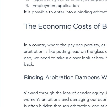
Employment application
It is possible to enter into a binding arbit
The Economic Costs of Bi
In a country where the pay gap persists, as
arbitration is like putting lead on the glass
gap, we need to take a closer look at how 
back.
Binding Arbitration Dampens 
Viewed through the lens of gender equity, it 
women’s ambitions and damaging our econom
is often hidden through arbitration, and at