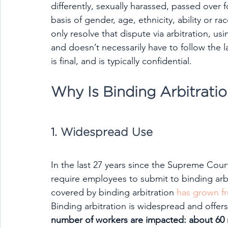
differently, sexually harassed, passed over 
basis of gender, age, ethnicity, ability or r
only resolve that dispute via arbitration, usi
and doesn’t necessarily have to follow the
is final, and is typically confidential.
Why Is Binding Arbitrati
1. Widespread Use
In the last 27 years since the Supreme Cour
require employees to submit to binding arb
covered by binding arbitration 
has grown f
Binding arbitration is widespread and offer
number of workers are impacted: about 60 mi