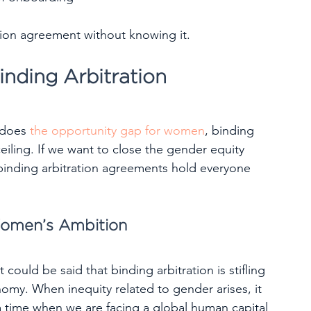
ration agreement without knowing it.
nding Arbitration
 does 
the opportunity gap for women
, binding 
 ceiling. If we want to close the gender equity 
binding arbitration agreements hold everyone 
Women’s Ambition
could be said that binding arbitration is stifling 
y. When inequity related to gender arises, it 
 a time when we are facing a global human capital 