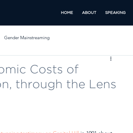
HOME
ABOUT
SPEAKING
Gender Mainstreaming
omic Costs of
on, through the Lens