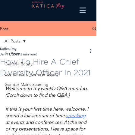
Post
All Posts
Katica Roy
All Posts
Jan 11, 2021
3 min read
How To Hire A Chief
Gender Equity
Diversity Officer In 2021
Economics of Gender Equity
Gender Mainstreaming
Welcome to my weekly Q&A roundup. 
(Scroll down to find the Q&A.) 
If this is your first time here, welcome. I 
spend a fair amount of time 
speaking
at events and conferences. At the end 
of my presentations, I leave space for 