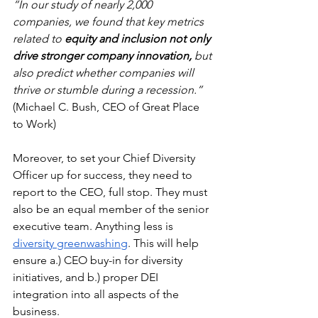
“In our study of nearly 2,000 
companies, we found that key metrics 
related to 
equity and inclusion not only 
drive stronger company innovation,
 but 
also predict whether companies will 
thrive or stumble during a recession.”
(Michael C. Bush, CEO of Great Place 
to Work)
Moreover, to set your Chief Diversity 
Officer up for success, they need to 
report to the CEO, full stop. They must 
also be an equal member of the senior 
executive team. Anything less is 
diversity greenwashing
. This will help 
ensure a.) CEO buy-in for diversity 
initiatives, and b.) proper DEI 
integration into all aspects of the 
business. 