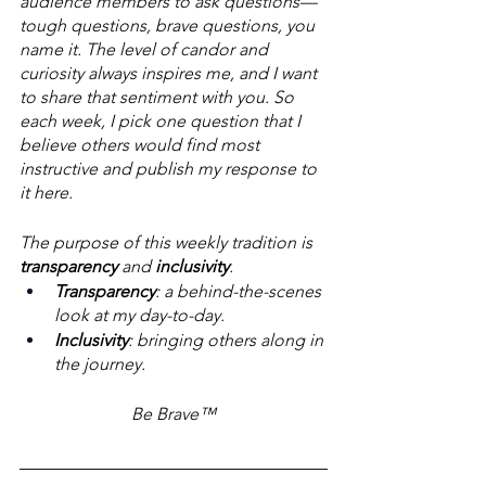
audience members to ask questions—
tough questions, brave questions, you 
name it. The level of candor and 
curiosity always inspires me, and I want 
to share that sentiment with you. So 
each week, I pick one question that I 
believe others would find most 
instructive and publish my response to 
it here. 
The purpose of this weekly tradition is 
transparency
 and 
inclusivity
. 
Transparency
: a behind-the-scenes 
look at my day-to-day. 
Inclusivity
: bringing others along in 
the journey.
Be Brave™