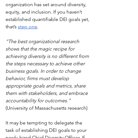
organization has set around diversity, 
equity, and inclusion. If you haven’t 
established quantifiable DEI goals yet, 
that’s 
step one
.
“The best organizational research 
shows that the magic recipe for 
achieving diversity is no different from 
the steps necessary to achieve other 
business goals. In order to change 
behavior, firms must develop 
appropriate goals and metrics, share 
them with stakeholders, and embrace 
accountability for outcomes.” 
(University of Massachusetts research)
It may be tempting to delegate the 
task of establishing DEI goals to your 
newly-hired Chief Diversity Officer. If 