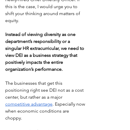
this is the case, I would urge you to 
shift your thinking around matters of 
equity. 
Instead of viewing diversity as one 
department’s responsibility or a 
singular HR extracurricular, we need to 
view DEI as a business strategy that 
positively impacts the entire 
organization’s performance.
The businesses that get this 
positioning right see DEI not as a cost 
center, but rather as a major 
competitive advantage
. Especially now 
when economic conditions are 
choppy. 