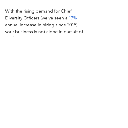
With the rising demand for Chief 
Diversity Officers (we’ve seen a 
17%
annual increase in hiring since 2015), 
your business is not alone in pursuit of 
the hire. As you start your search, 
remember the following:
Establish metrics to measure 
progress toward 
your 
organization’s DEI goals. 
Notice I said your 
organization’s 
DEI goals, not your Chief Diversity 
Officer’s DEI goals. That’s because 
DEI must be integrated into 
business strategy. No silos.
Make sure the Chief Diversity 
Officer reports to the CEO to 
facilitate collaboration on business 