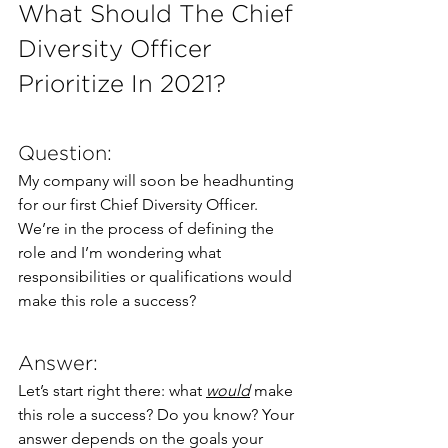
What Should The Chief 
Diversity Officer 
Prioritize In 2021?
Question:
My company will soon be headhunting 
for our first Chief Diversity Officer. 
We’re in the process of defining the 
role and I’m wondering what 
responsibilities or qualifications would 
make this role a success?
Answer:
Let’s start right there: what 
would
 make 
this role a success? Do you know? Your 
answer depends on the goals your 