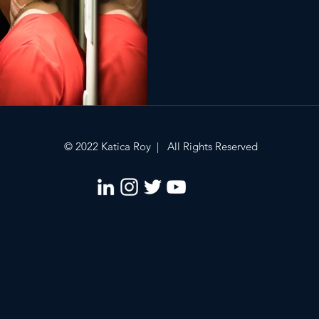
© 2022 Katica Roy | All Rights Reserved