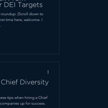
r DEI Targets
oundup. (Scroll down to
first time here, welcome. I
.
Chief Diversity
ese tips when hiring a Chief
ir companies up for success.