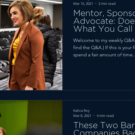
Mar 15, 2021
2 min read
Mentor, Sponsor
Advocate: Does
What You Call 
Welcome to my weekly Q&A r
find the Q&A.) If this is your 
spend a fair amount of time..
Katica Roy
Mar 8, 2021
4 min read
These Two Barr
Companies Ba