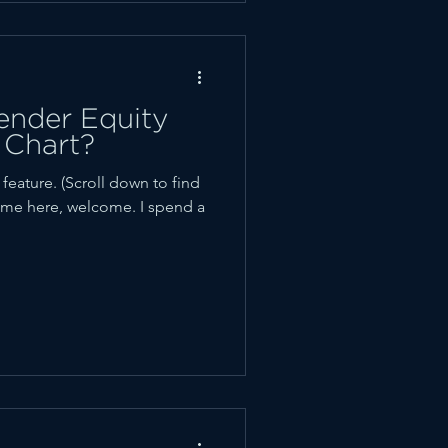
nder Equity
 Chart?
ature. (Scroll down to find
t time here, welcome. I spend a