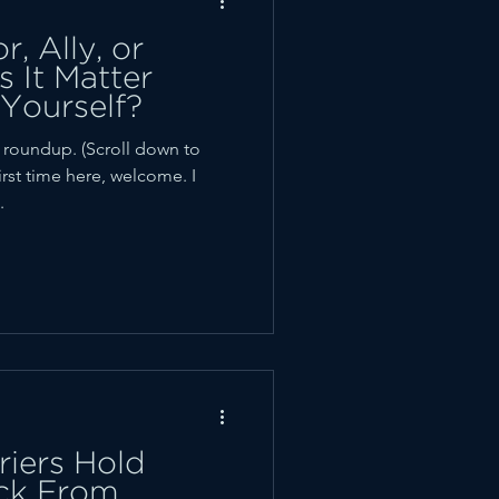
, Ally, or
 It Matter
Yourself?
oundup. (Scroll down to
first time here, welcome. I
.
iers Hold
ck From