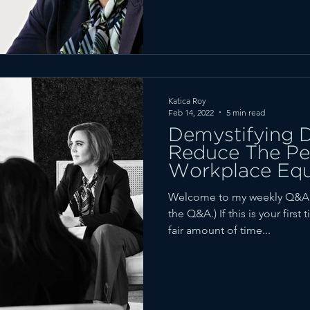
Katica Roy
Feb 14, 2022
5 min read
Demystifying D
Reduce The Per
Workplace Equ
Welcome to my weekly Q&A fe
the Q&A.) If this is your firs
fair amount of time...