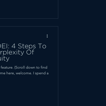
EI: 4 Steps To
plexity Of
ity
ature. (Scroll down to find
t time here, welcome. I spend a