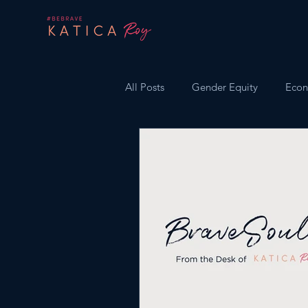
All Posts
Gender Equity
Econ