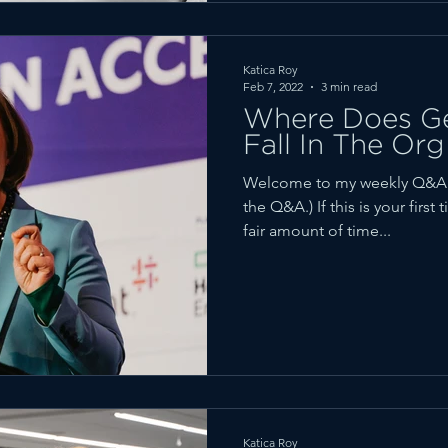
Katica Roy
Feb 7, 2022
3 min read
Where Does Ge
Fall In The Org
Welcome to my weekly Q&A fe
the Q&A.) If this is your firs
fair amount of time...
Katica Roy