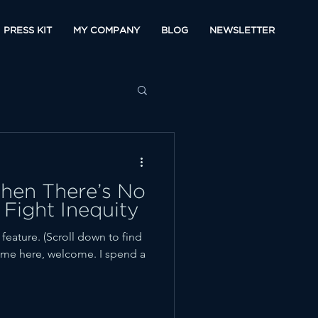
PRESS KIT
MY COMPANY
BLOG
NEWSLETTER
en There’s No
 Fight Inequity
ature. (Scroll down to find
t time here, welcome. I spend a