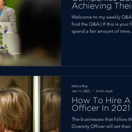
Achieving Thei
Welcome to my weekly Q&A r
find the Q&A.) If this is your 
spend a fair amount of time..
Katica Roy
Jan 11, 2021
3 min read
How To Hire A 
Officer In 2021
The businesses that follow th
Diversity Officer will set the