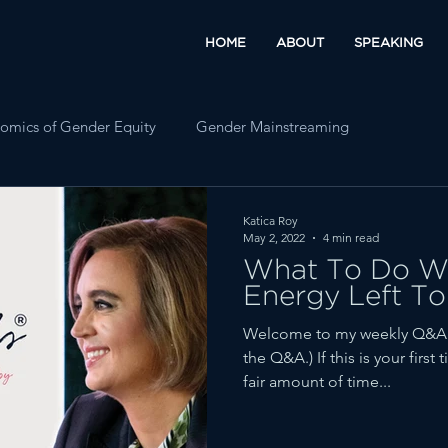
HOME
ABOUT
SPEAKING
omics of Gender Equity
Gender Mainstreaming
Katica Roy
May 2, 2022
4 min read
What To Do Wh
Energy Left To
Welcome to my weekly Q&A fe
the Q&A.) If this is your firs
fair amount of time...