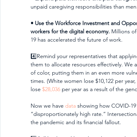
unpaid caregiving responsibilities than men
• Use the Workforce Investment and Opportun
workers for the digital economy.
 Millions o
19 has accelerated the future of work.
4️⃣Remind your representatives that applying
them to allocate resources effectively. We
of color, putting them in an even more vul
times. (White women lose $10,122 per year
lose 
$28,036
 per year as a result of the gen
Now we have 
data
 showing how COVID-19 is
“disproportionately high rate.” Intersection
the pandemic and its financial fallout.