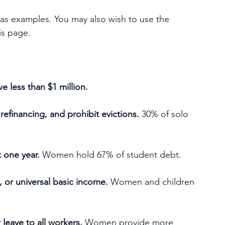
 as examples. You may also wish to use the 
is page.
 less than $1 million.
refinancing, and prohibit evictions.
 30% of solo 
t one year.
 Women hold 67% of student debt.
 or universal basic income.
 Women and children 
leave to all workers.
 Women provide more 