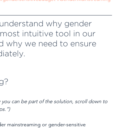
l understand why gender 
ost intuitive tool in our 
d why we need to ensure 
iately.
g?
 you can be part of the solution, scroll down to 
ps.”)
er mainstreaming or gender-sensitive 