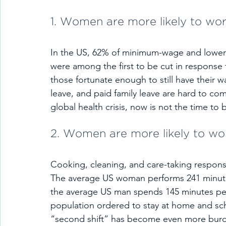
1. Women are more likely to wor
In the US, 62% of minimum-wage and lower
were among the first to be cut in response 
those fortunate enough to still have their w
leave, and paid family leave are hard to co
global health crisis, now is not the time to
2. Women are more likely to wor
Cooking, cleaning, and care-taking responsib
The average US woman performs 241 minute
the average US man spends 145 minutes pe
population ordered to stay at home and sch
“second shift” has become even more bu