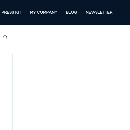
PRESS KIT
MY COMPANY
BLOG
NEWSLETTER