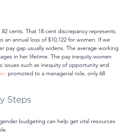
82 cents. That 18 cent discrepancy represents 
o an annual loss of $10,122 for women. If we 
der pay gap usually widens. The average working 
wages in her lifetime. The pay inequity women 
 issues such as inequity of opportunity and 
men
 promoted to a managerial role, only 68 
y Steps
 gender budgeting can help get vital resources 
le.