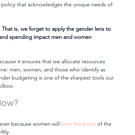
al policy that acknowledges the unique needs of 
. That is, we forget to apply the gender lens to 
on and spending impact men and women 
ause it ensures that we allocate resources 
ryone: men, women, and those who identify as 
der budgeting is one of the sharpest tools our 
oolbox.
Now?
ever because women will 
bear the brunt
 of the 
ftly.