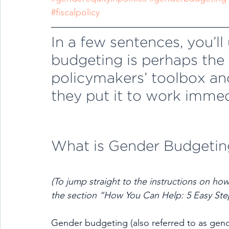
#fiscalpolicy
In a few sentences, you’l
budgeting is perhaps the m
policymakers’ toolbox an
they put it to work immed
What is Gender Budgetin
(To jump straight to the instructions on how
the section “How You Can Help: 5 Easy Ste
Gender budgeting (also referred to as gend