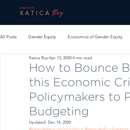
All Posts
Gender Equity
Economics of Gender Equity
Katica Roy
Apr 13, 2020
4 min read
How to Bounce B
this Economic Cri
Policymakers to 
Budgeting
Updated:
Dec 14, 2020
#genderequityinpolitics
#genderbudgeting