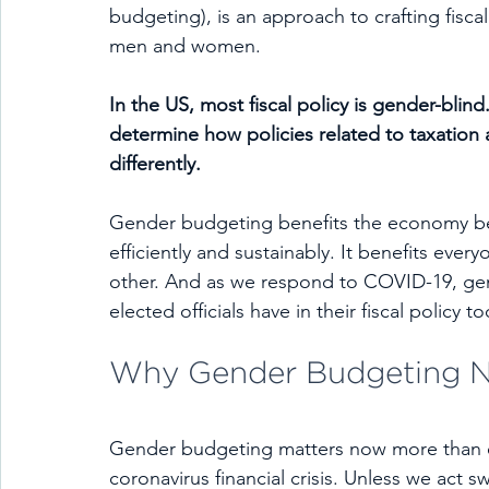
budgeting), is an approach to crafting fisc
men and women.
In the US, most fiscal policy is gender-blind
determine how policies related to taxati
differently.
Gender budgeting benefits the economy bec
efficiently and sustainably. It benefits eve
other. And as we respond to COVID-19, gen
elected officials have in their fiscal policy t
Why Gender Budgeting 
Gender budgeting matters now more than 
coronavirus financial crisis. Unless we act swi