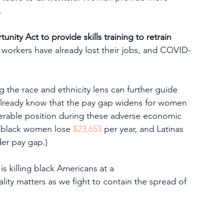
.
ity Act to provide skills training to retrain 
f workers have already lost their jobs, and COVID-
 the race and ethnicity lens can further guide 
 already know that the pay gap widens for women 
nerable position during these adverse economic 
, black women lose 
$23,653
 per year, and Latinas 
der pay gap.)
 killing black Americans at a 
ality matters as we fight to contain the spread of 