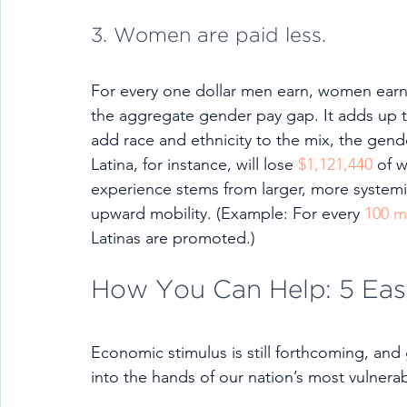
3. Women are paid less.
For every one dollar men earn, women earn 
the aggregate gender pay gap. It adds up t
add race and ethnicity to the mix, the gen
Latina, for instance, will lose 
$1,121,440
 of 
experience stems from larger, more systemic
upward mobility. (Example: For every 
100 
Latinas are promoted.)
How You Can Help: 5 Eas
Economic stimulus is still forthcoming, and
into the hands of our nation’s most vulnerab