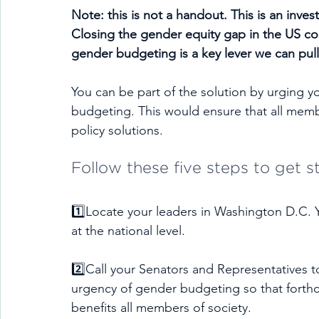
Note: this is not a handout. This is an inve
Closing the gender equity gap in the US cou
gender budgeting is a key lever we can pull
You can be part of the solution by urging y
budgeting. This would ensure that all membe
policy solutions.
Follow these five steps to get s
1️⃣Locate your leaders in Washington D.C. 
at the national level.
2️⃣Call your Senators and Representatives t
urgency of gender budgeting so that forthcom
benefits all members of society.