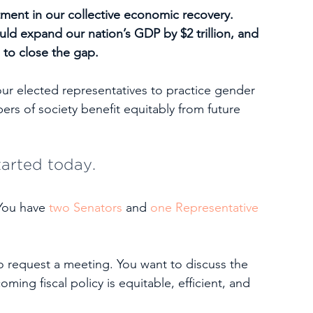
stment in our collective economic recovery. 
ld expand our nation’s GDP by $2 trillion, and 
 to close the gap. 
our elected representatives to practice gender 
rs of society benefit equitably from future 
tarted today.
You have 
two Senators
 and 
one Representative
o request a meeting. You want to discuss the 
ing fiscal policy is equitable, efficient, and 