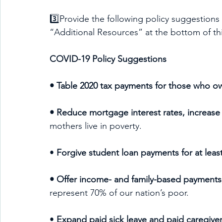
3️⃣Provide the following policy suggestions
“Additional Resources” at the bottom of th
COVID-19 Policy Suggestions
• Table 2020 tax payments for those who owe
• Reduce mortgage interest rates, increase 
mothers live in poverty.
•
 Forgive student loan payments for at leas
• Offer income- and family-based payments,
represent 70% of our nation’s poor.
• 
Expand paid sick leave and paid caregiver 