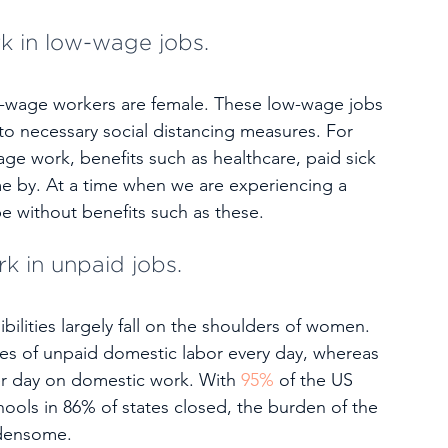
k in low-wage jobs.
-wage workers are female. These low-wage jobs 
to necessary social distancing measures. For 
age work, benefits such as healthcare, paid sick 
me by. At a time when we are experiencing a 
 be without benefits such as these.
k in unpaid jobs.
ilities largely fall on the shoulders of women. 
s of unpaid domestic labor every day, whereas 
r day on domestic work. With 
95%
 of the US 
ools in 86% of states closed, the burden of the 
rdensome.