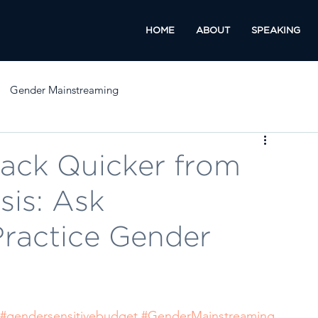
HOME
ABOUT
SPEAKING
Gender Mainstreaming
ack Quicker from
sis: Ask
Practice Gender
#gendersensitivebudget
#GenderMainstreaming