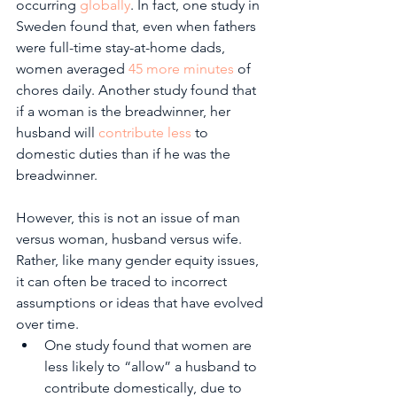
occurring 
globally
. In fact, one study in 
Sweden found that, even when fathers 
were full-time stay-at-home dads, 
women averaged 
45 more minutes
 of 
chores daily. Another study found that 
if a woman is the breadwinner, her 
husband will 
contribute less
 to 
domestic duties than if he was the 
breadwinner.
However, this is not an issue of man 
versus woman, husband versus wife. 
Rather, like many gender equity issues, 
it can often be traced to incorrect 
assumptions or ideas that have evolved 
over time.
One study found that women are 
less likely to “allow” a husband to 
contribute domestically, due to 