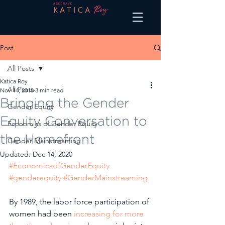
Post
All Posts
Katica Roy
All Posts
Nov 14, 2018
3 min read
Bringing the Gender
Gender Equity
Equity Conversation to
Economics of Gender Equity
the Homefront
Gender Mainstreaming
Updated:
Dec 14, 2020
#EconomicsofGenderEquity
#genderequity
#GenderMainstreaming
By 1989, the labor force participation of 
women had been 
increasing for more 