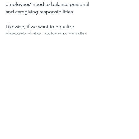
employees’ need to balance personal 
and caregiving responsibilities.
Likewise, if we want to equalize 
domestic duties, we have to equalize 
the benefits which encourage 
equitable caregiving. Currently, new 
fathers in the United Kingdom are 
eligible for two weeks’ paternity leave, 
but only 
22 percent
 of fathers take 
advantage of the benefit, as 
compensation levels are too low and 
men do not feel they have the support 
of their bosses and colleagues to 
actually take the time off.
From a policy perspective, federal 
support for paid parental leave and 
affordable childcare can further lessen 