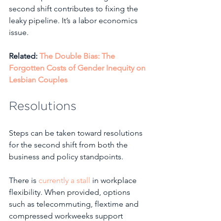
second shift contributes to fixing the 
leaky pipeline. It’s a labor economics 
issue.
Related: 
The Double Bias: The 
Forgotten Costs of Gender Inequity on 
Lesbian Couples
Resolutions
Steps can be taken toward resolutions 
for the second shift from both the 
business and policy standpoints.
There is 
currently a stall
 in workplace 
flexibility. When provided, options 
such as telecommuting, flextime and 
compressed workweeks support 