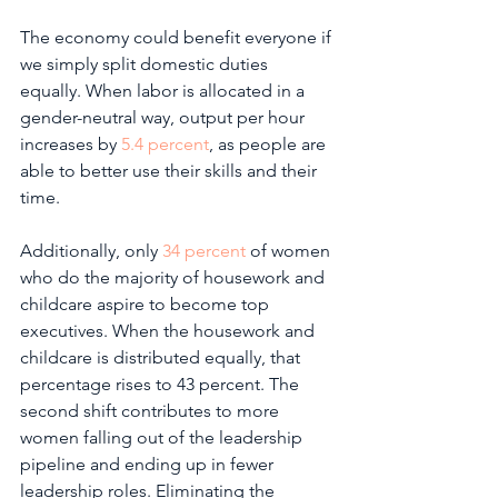
The economy could benefit everyone if 
we simply split domestic duties 
equally. When labor is allocated in a 
gender-neutral way, output per hour 
increases by 
5.4 percent
, as people are 
able to better use their skills and their 
time.
Additionally, only 
34 percent
 of women 
who do the majority of housework and 
childcare aspire to become top 
executives. When the housework and 
childcare is distributed equally, that 
percentage rises to 43 percent. The 
second shift contributes to more 
women falling out of the leadership 
pipeline and ending up in fewer 
leadership roles. Eliminating the 