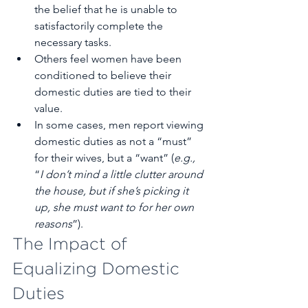
the belief that he is unable to 
satisfactorily complete the 
necessary tasks.
Others feel women have been 
conditioned to believe their 
domestic duties are tied to their 
value.
In some cases, men report viewing 
domestic duties as not a “must” 
for their wives, but a “want” (
e.g.,
“
I don’t mind a little clutter around 
the house, but if she’s picking it 
up, she must want to for her own 
reasons
”).
The Impact of 
Equalizing Domestic 
Duties