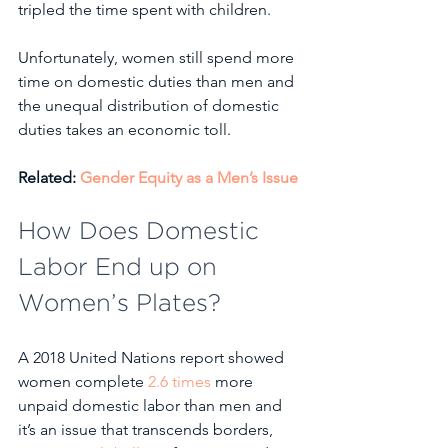
tripled the time spent with children.
Unfortunately, women still spend more 
time on domestic duties than men and 
the unequal distribution of domestic 
duties takes an economic toll.
Related: 
Gender Equity as a Men’s Issue
How Does Domestic 
Labor End up on 
Women’s Plates?
A 2018 United Nations report showed 
women complete 
2.6 times
 more 
unpaid domestic labor than men and 
it’s an issue that transcends borders, 