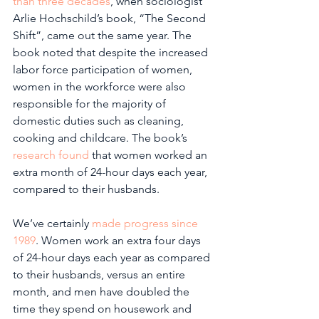
than three decades
, when sociologist 
Arlie Hochschild’s book, “The Second 
Shift”, came out the same year. The 
book noted that despite the increased 
labor force participation of women, 
women in the workforce were also 
responsible for the majority of 
domestic duties such as cleaning, 
cooking and childcare. The book’s 
research found
 that women worked an 
extra month of 24-hour days each year, 
compared to their husbands.
We’ve certainly 
made progress since 
1989
. Women work an extra four days 
of 24-hour days each year as compared 
to their husbands, versus an entire 
month, and men have doubled the 
time they spend on housework and 