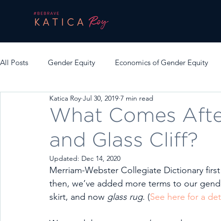
All Posts
Gender Equity
Economics of Gender Equity
Katica Roy
Jul 30, 2019
7 min read
What Comes After
and Glass Cliff?
Updated:
Dec 14, 2020
Merriam-Webster Collegiate Dictionary first
then, we’ve added more terms to our gender 
skirt, and now 
glass rug
. (
See here for a det