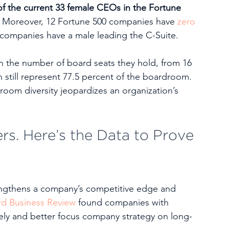
of the current 33 female CEOs in the Fortune 
 
Moreover, 12 Fortune 500 companies have 
zero 
e companies have a male leading the C-Suite. 
in the number of board seats they hold, from 16 
n still represent 77.5 percent of the boardroom. 
droom diversity jeopardizes an organization’s 
rs. Here’s the Data to Prove 
rengthens a company’s competitive edge and 
rd Business Review
 found companies with 
ely and better focus company strategy on long-