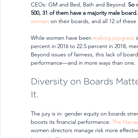
CEOs: GM and Bed, Bath and Beyond. 
So 
500, 31 of them have a majority male board.
women
 on their boards, and all 12 of thes
While women have been 
making progress
 
percent in 2016 to 22.5 percent in 2018, me
Beyond issues of fairness, this lack of boar
performance—and in more ways than one. 
Diversity on Boards Matte
It.
The jury is in: gender equity on boards st
boosts its financial performance. 
The Harva
women directors manage risk more effectiv