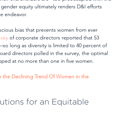
 gender equity ultimately renders D&I efforts 
he endeavor.  
nscious bias that prevents women from ever 
rvey
 of corporate directors reported that 53 
so long as diversity is limited to 40 percent of 
oard directors polled in the survey, the optimal 
ped at no more than one in five women. 
se the Declining Trend Of Women in the 
tions for an Equitable 