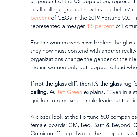
51 percent of the US population, represent 
of all college graduates with a bachelors’
percent
 of CEOs in the 2019 Fortune 500—a
represented a meager 
4.8 percent
 of Fortu
For the women who have broken the glass ce
they now must contend with another reality:
organizations change the gender of their lea
means women only get tapped to lead when a
If not the glass cliff, then it’s the glass r
ceiling.
 As 
Jeff Green
 explains, “Even in a 
quicker to remove a female leader at the fir
A closer look at the Fortune 500 companies
female boards: GM, Bed, Bath & Beyond, Ca
Omnicom Group. Two of the companies with