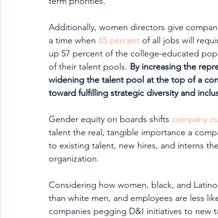
term priorities. 
Additionally, women directors give companie
a time when 
65 percent
 of all jobs will r
up 57 percent of the college-educated popu
of their talent pools. 
By increasing the rep
widening the talent pool at the top of a 
toward fulfilling strategic diversity and inclu
Gender equity on boards shifts 
company cu
talent the real, tangible importance a compa
to existing talent, new hires, and interns t
organization. 
Considering how women, black, and Latino
than white men, and employees are less like
companies pegging D&I initiatives to new tal