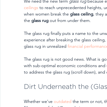
We need the new term 
glass rug
 because e
ceilings
 to reach unprecedented heights, unc
when women break the 
glass ceiling
, they 
the 
glass rug
 out from under them.
The glass rug finally puts a name to the u
experience after breaking the glass ceiling,
glass rug in unrealized 
financial performanc
The glass rug is not good news. What is goo
with sub-optimal economic conditions and 
to address the glass rug (scroll down), and
Dirt Underneath the (Gla
Whether we’ve 
outdated
 the term or not, t