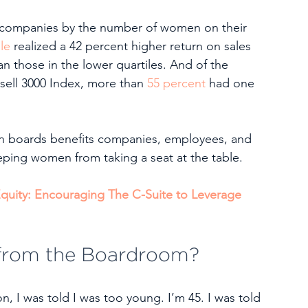
00 companies by the number of women on their 
le
 realized a 42 percent higher return on sales 
n those in the lower quartiles. And of the 
ell 3000 Index, more than 
55 percent
 had one 
on boards benefits companies, employees, and 
eping women from taking a seat at the table. 
quity: Encouraging The C-Suite to Leverage 
from the Boardroom?
, I was told I was too young. I’m 45. I was told 