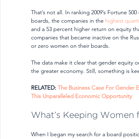
That’s not all. In ranking 2009’s Fortune 5
boards, the companies in the 
highest quarti
and a 53 percent higher return on equity tha
companies that became inactive on the Russ
or zero women on their boards.  
The data make it clear that gender equity 
the greater economy. Still, something is ke
RELATED: 
The Business Case For Gender E
This Unparalleled Economic Opportunity
What’s Keeping Women 
When I began my search for a board position