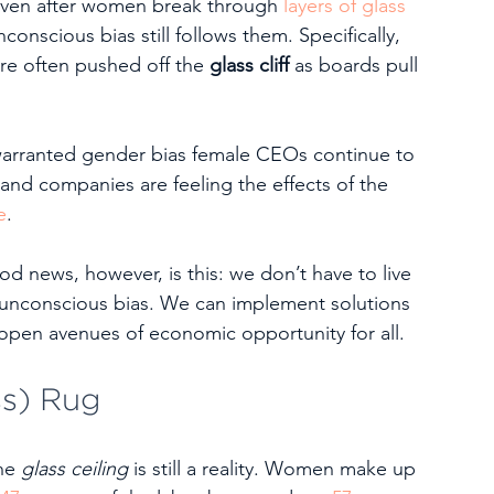
ven after women break through 
layers of glass 
onscious bias still follows them. Specifically, 
are often pushed off the 
glass cliff
 as boards pull 
nwarranted gender bias female CEOs continue to 
 and companies are feeling the effects of the 
e
.  
d news, however, is this: we don’t have to live 
unconscious bias. We can implement solutions 
 open avenues of economic opportunity for all.
ss) Rug
he 
glass ceiling 
is still a reality. Women make up 