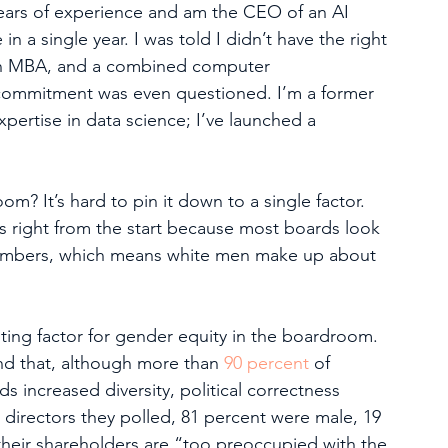
years of experience and am the CEO of an AI 
 a single year. I was told I didn’t have the right 
an MBA, and a combined computer 
commitment was even questioned. I’m a former 
pertise in data science; I’ve launched a 
 It’s hard to pin it down to a single factor. 
right from the start because most boards look 
embers, which means white men make up about 
ting factor for gender equity in the boardroom. 
nd that, although more than 
90 percent
 of 
s increased diversity, political correctness 
4 directors they polled, 81 percent were male, 19 
their shareholders are “too preoccupied with the 