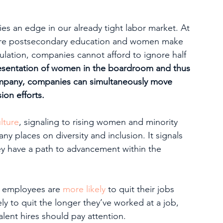
s an edge in our already tight labor market. At 
equire postsecondary education and women make 
lation, companies cannot afford to ignore half 
resentation of women in the boardroom and thus 
company, companies can simultaneously move 
sion efforts.
lture
, signaling to rising women and minority 
ny places on diversity and inclusion. It signals 
hey have a path to advancement within the 
 employees are 
more likely
 to quit their jobs 
ly to quit the longer they’ve worked at a job, 
ent hires should pay attention.   