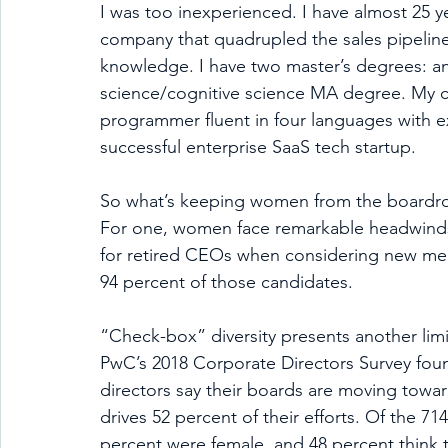
I was too inexperienced. I have almost 25 
company that quadrupled the sales pipeline in
knowledge. I have two master’s degrees: 
science/cognitive science MA degree. My 
programmer fluent in four languages with ex
successful enterprise SaaS tech startup.  
So what’s keeping women from the boardroom?
For one, women face remarkable headwinds 
for retired CEOs when considering new m
94 percent of those candidates. 
“Check-box” diversity presents another limi
PwC’s 2018 Corporate Directors Survey fou
directors say their boards are moving toward
drives 52 percent of their efforts. Of the 71
percent were female, and 48 percent think 