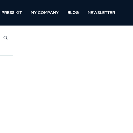
PRESS KIT
MY COMPANY
BLOG
NEWSLETTER