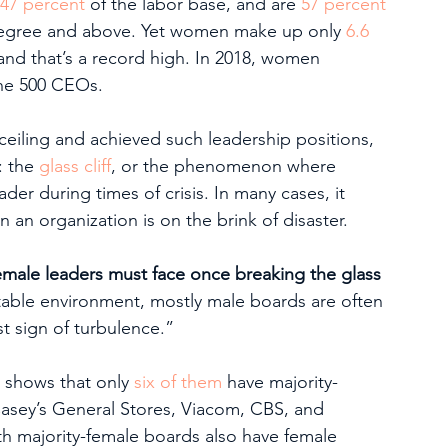
47 percent
 of the labor base, and are 
57 percent
 degree and above. Yet women make up only 
6.6 
nd that’s a record high. In 2018, women 
ne 500 CEOs.  
iling and achieved such leadership positions, 
 the 
glass cliff
, or the phenomenon where 
der during times of crisis. In many cases, it 
n organization is on the brink of disaster. 
ug female leaders must face once breaking the glass 
stable environment, mostly male boards are often 
st sign of turbulence.”
 shows that only 
six of them
 have majority-
sey’s General Stores, Viacom, CBS, and 
 majority-female boards also have female 