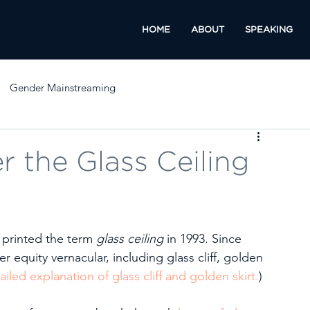
HOME
ABOUT
SPEAKING
Gender Mainstreaming
 the Glass Ceiling
 printed the term 
glass ceiling
 in 1993. Since 
equity vernacular, including glass cliff, golden 
ailed explanation of glass cliff and golden skirt.
) 