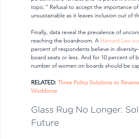
topic.” Refusal to accept the importance of
unsustainable as it leaves inclusion out of t
Finally, data reveal the prevalence of unco
reaching the boardroom. A 
Harvard Law su
percent of respondents believe in diversity—
board seats or less. And for 10 percent of b
number of women on boards should be cap
RELATED: 
Three Policy Solutions to Rever
Workforce
Glass Rug No Longer: Solu
Future