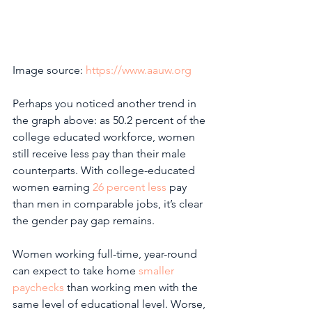
Image source: 
https://www.aauw.org
Perhaps you noticed another trend in 
the graph above: as 50.2 percent of the 
college educated workforce, women 
still receive less pay than their male 
counterparts. With college-educated 
women earning 
26 percent less
 pay 
than men in comparable jobs, it’s clear 
the gender pay gap remains. 
Women working full-time, year-round 
can expect to take home 
smaller 
paychecks
 than working men with the 
same level of educational level. Worse, 