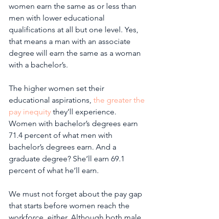
women earn the same as or less than 
men with lower educational 
qualifications at all but one level. Yes, 
that means a man with an associate 
degree will earn the same as a woman 
with a bachelor’s.
The higher women set their 
educational aspirations, 
the greater the 
pay inequity
 they’ll experience. 
Women with bachelor’s degrees earn 
71.4 percent of what men with 
bachelor’s degrees earn. And a 
graduate degree? She’ll earn 69.1 
percent of what he’ll earn. 
We must not forget about the pay gap 
that starts before women reach the 
workforce, either. Although both male 