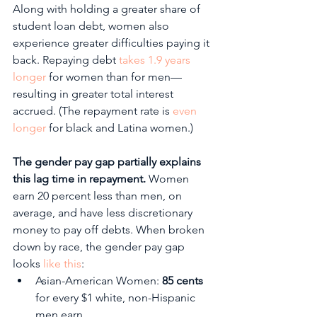
Along with holding a greater share of 
student loan debt, women also 
experience greater difficulties paying it 
back. Repaying debt 
takes 1.9 years 
longer
 for women than for men—
resulting in greater total interest 
accrued. (The repayment rate is 
even 
longer
 for black and Latina women.) 
The gender pay gap partially explains 
this lag time in repayment. 
Women 
earn 20 percent less than men, on 
average, and have less discretionary 
money to pay off debts. When broken 
down by race, the gender pay gap 
looks 
like this
:
Asian-American Women: 
85 cents
for every $1 white, non-Hispanic 
men earn