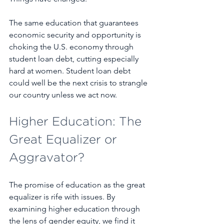
The same education that guarantees 
economic security and opportunity is 
choking the U.S. economy through 
student loan debt, cutting especially 
hard at women. Student loan debt 
could well be the next crisis to strangle 
our country unless we act now.
Higher Education: The 
Great Equalizer or 
Aggravator?
The promise of education as the great 
equalizer is rife with issues. By 
examining higher education through 
the lens of gender equity, we find it 