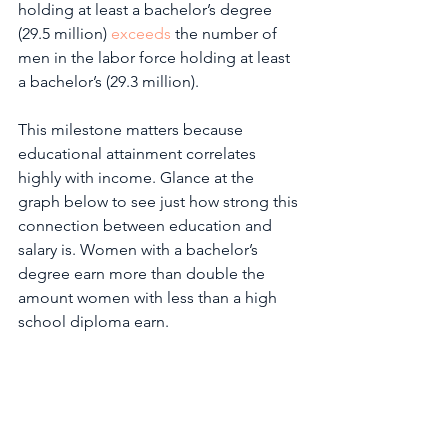
holding at least a bachelor’s degree 
(29.5 million) 
exceeds
 the number of 
men in the labor force holding at least 
a bachelor’s (29.3 million).  
This milestone matters because 
educational attainment correlates 
highly with income. Glance at the 
graph below to see just how strong this 
connection between education and 
salary is. Women with a bachelor’s 
degree earn more than double the 
amount women with less than a high 
school diploma earn. 