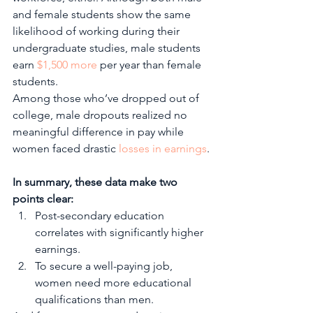
and female students show the same 
likelihood of working during their 
undergraduate studies, male students 
earn 
$1,500 more
 per year than female 
students. 
Among those who’ve dropped out of 
college, male dropouts realized no 
meaningful difference in pay while 
women faced drastic 
losses in earnings
.
In summary, these data make two 
points clear:
Post-secondary education 
correlates with significantly higher 
earnings.
To secure a well-paying job, 
women need more educational 
qualifications than men. 