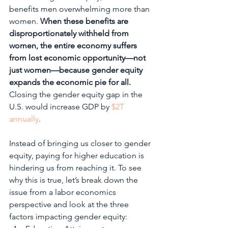
benefits men overwhelming more than 
women. 
When these benefits are 
disproportionately withheld from 
women, the entire economy suffers 
from lost economic opportunity—not 
just women—because gender equity 
expands the economic pie for all.
Closing the gender equity gap in the 
U.S. would increase GDP by 
$2T 
annually
. 
Instead of bringing us closer to gender 
equity, paying for higher education is 
hindering us from reaching it. To see 
why this is true, let’s break down the 
issue from a labor economics 
perspective and look at the three 
factors impacting gender equity: