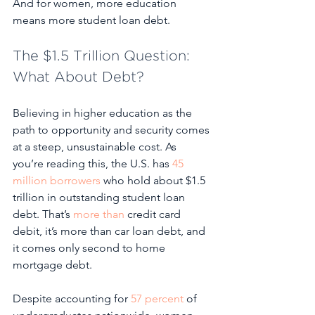
And for women, more education 
means more student loan debt. 
The $1.5 Trillion Question: 
What About Debt?
Believing in higher education as the 
path to opportunity and security comes 
at a steep, unsustainable cost. As 
you’re reading this, the U.S. has 
45 
million borrowers
 who hold about $1.5 
trillion in outstanding student loan 
debt. That’s 
more than
 credit card 
debit, it’s more than car loan debt, and 
it comes only second to home 
mortgage debt. 
Despite accounting for 
57 percent
 of 