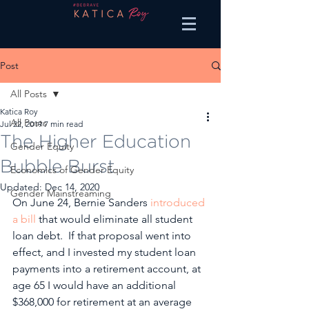
Post
All Posts
Katica Roy
All Posts
Jul 22, 2019
7 min read
The Higher Education
Gender Equity
Bubble Burst
Economics of Gender Equity
Updated:
Dec 14, 2020
Gender Mainstreaming
On June 24, Bernie Sanders 
introduced 
a bill
 that would eliminate all student 
loan debt.  If that proposal went into 
effect, and I invested my student loan 
payments into a retirement account, at 
age 65 I would have an additional 
$368,000 for retirement at an average 