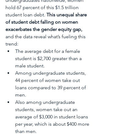
undergraduates nationwide, women 
hold 67 percent of this $1.5 trillion 
student loan debt. 
This unequal share 
of student debt falling on women 
exacerbates the gender equity gap,
and the data reveal what’s fueling this 
trend:
The average debt for a female 
student is $2,700 greater than a 
male student. 
Among undergraduate students, 
44 percent of women take out 
loans compared to 39 percent of 
men.
Also among undergraduate 
students, women take out an 
average of $3,000 in student loans 
per year, which is about $400 more 
than men.