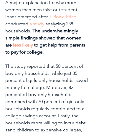
A major explanation for why more 
women than men take out student 
loans emerged after 
T. Rowe Price
conducted 
a study
 analyzing 238 
households. 
The underwhelmingly 
simple findings showed that women 
are 
less likely
 to get help from parents 
to pay for college.
The study reported that 50 percent of 
boy-only households, while just 35 
percent of girls-only households, saved 
money for college. Moreover, 83 
percent of boy-only households 
compared with 70 percent of girl-only 
households regularly contributed to a 
college savings account. Lastly, the 
households more willing to incur debt, 
send children to expensive colleges, 