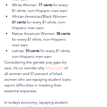
White Women: 
77 cents
 for every 
$1 white, non-Hispanic men earn
African-American/Black Women: 
61 cents
 for every $1 white, non-
Hispanic men earn
Native American Women: 
58 cents 
for every $1 white, non-Hispanic 
men earn
Latinas: 
53 cents
 for every $1 white, 
non-Hispanic men earn
Considering the gender pay gaps by 
race, it’s no wonder why 
34 percent
 of 
all women and 57 percent of black 
women who are repaying student loans 
report difficulties in meeting their 
essential expenses. 
In today’s economy, repaying student 