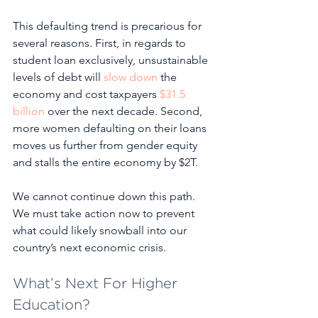
This defaulting trend is precarious for 
several reasons. First, in regards to 
student loan exclusively, unsustainable 
levels of debt will 
slow down
 the 
economy and cost taxpayers 
$31.5 
billion
 over the next decade. Second, 
more women defaulting on their loans 
moves us further from gender equity 
and stalls the entire economy by $2T. 
We cannot continue down this path. 
We must take action now to prevent 
what could likely snowball into our 
country’s next economic crisis.
What’s Next For Higher 
Education?