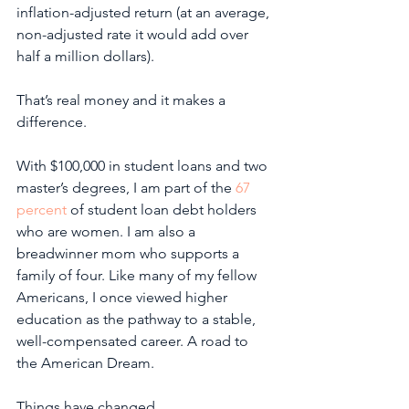
inflation-adjusted return (at an average, 
non-adjusted rate it would add over 
half a million dollars). 
That’s real money and it makes a 
difference.
With $100,000 in student loans and two 
master’s degrees, I am part of the 
67 
percent
 of student loan debt holders 
who are women. I am also a 
breadwinner mom who supports a 
family of four. Like many of my fellow 
Americans, I once viewed higher 
education as the pathway to a stable, 
well-compensated career. A road to 
the American Dream. 
Things have changed. 