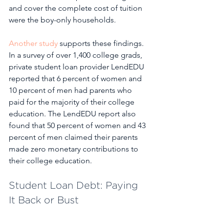
and cover the complete cost of tuition 
were the boy-only households. 
Another study
 supports these findings. 
In a survey of over 1,400 college grads, 
private student loan provider LendEDU 
reported that 6 percent of women and 
10 percent of men had parents who 
paid for the majority of their college 
education. The LendEDU report also 
found that 50 percent of women and 43 
percent of men claimed their parents 
made zero monetary contributions to 
their college education. 
Student Loan Debt: Paying 
It Back or Bust