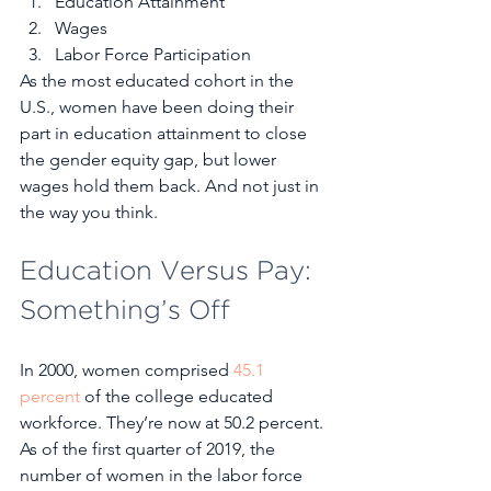
Education Attainment
Wages
Labor Force Participation 
As the most educated cohort in the 
U.S., women have been doing their 
part in education attainment to close 
the gender equity gap, but lower 
wages hold them back. And not just in 
the way you think. 
Education Versus Pay: 
Something’s Off
In 2000, women comprised 
45.1 
percent
 of the college educated 
workforce. They’re now at 50.2 percent. 
As of the first quarter of 2019, the 
number of women in the labor force 