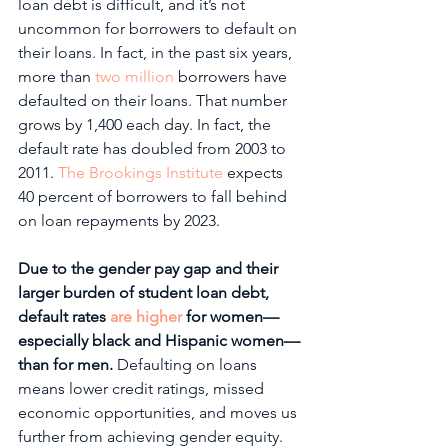
loan debt is difficult, and it’s not 
uncommon for borrowers to default on 
their loans. In fact, in the past six years, 
more than 
two million
 borrowers have 
defaulted on their loans. That number 
grows by 1,400 each day. In fact, the 
default rate has doubled from 2003 to 
2011. 
The Brookings Institute
 expects 
40 percent of borrowers to fall behind 
on loan repayments by 2023. 
Due to the gender pay gap and their 
larger burden of student loan debt, 
default rates 
are higher
 for women—
especially black and Hispanic women—
than for men.
 Defaulting on loans 
means lower credit ratings, missed 
economic opportunities, and moves us 
further from achieving gender equity. 