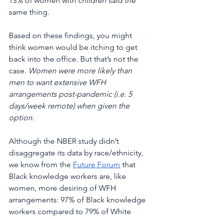
13% of women with children said the 
same thing. 
Based on these findings, you might 
think women would be itching to get 
back into the office. But that’s not the 
case. 
Women were more likely than 
men to want extensive WFH 
arrangements post-pandemic (i.e. 5 
days/week remote) when given the 
option. 
Although the NBER study didn’t 
disaggregate its data by race/ethnicity, 
we know from the 
Future Forum
 that 
Black knowledge workers are, like 
women, more desiring of WFH 
arrangements: 97% of Black knowledge 
workers compared to 79% of White 