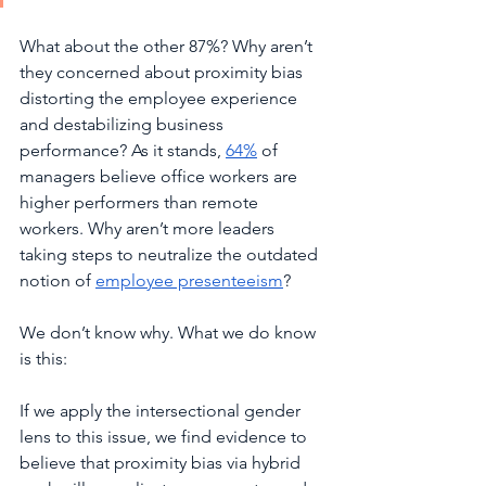
What about the other 87%? Why aren’t 
they concerned about proximity bias 
distorting the employee experience 
and destabilizing business 
performance? As it stands, 
64%
 of 
managers believe office workers are 
higher performers than remote 
workers. Why aren’t more leaders 
taking steps to neutralize the outdated 
notion of 
employee presenteeism
?  
We don’t know why. What we do know 
is this: 
If we apply the intersectional gender 
lens to this issue, we find evidence to 
believe that proximity bias via hybrid 