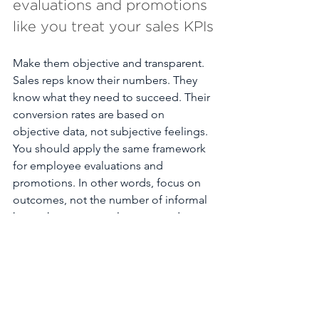
evaluations and promotions 
like you treat your sales KPIs
Make them objective and transparent. 
Sales reps know their numbers. They 
know what they need to succeed. Their 
conversion rates are based on 
objective data, not subjective feelings. 
You should apply the same framework 
for employee evaluations and 
promotions. In other words, focus on 
outcomes, not the number of informal 
happy hours an employee attends. 
Case study: In 2002, Scotiabank 
implemented
 a transparent career 
advancement process in an effort to 
improve employee representation and 