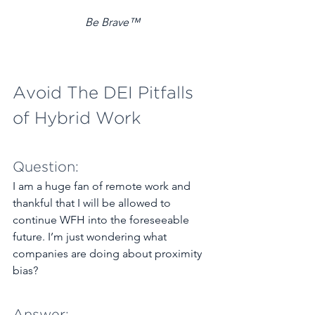
Be Brave™
Avoid The DEI Pitfalls 
of Hybrid Work
Question: 
I am a huge fan of remote work and 
thankful that I will be allowed to 
continue WFH into the foreseeable 
future. I’m just wondering what 
companies are doing about proximity 
bias? 