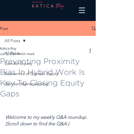
Post
All Posts
Katica Roy
All Posts
Jul 5, 2021
4 min read
Preventing Proximity
Gender Equity
Bias In Hybrid Work Is
Economics of Gender Equity
Key To Closing Equity
Gender Mainstreaming
Gaps
Welcome to my weekly Q&A roundup. 
(Scroll down to find the Q&A.) 