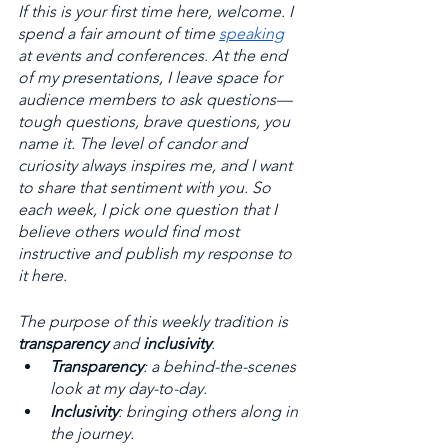
If this is your first time here, welcome. I 
spend a fair amount of time 
speaking
at events and conferences. At the end 
of my presentations, I leave space for 
audience members to ask questions—
tough questions, brave questions, you 
name it. The level of candor and 
curiosity always inspires me, and I want 
to share that sentiment with you. So 
each week, I pick one question that I 
believe others would find most 
instructive and publish my response to 
it here. 
The purpose of this weekly tradition is 
transparency
 and 
inclusivity
. 
Transparency
: a behind-the-scenes 
look at my day-to-day. 
Inclusivity
: bringing others along in 
the journey.