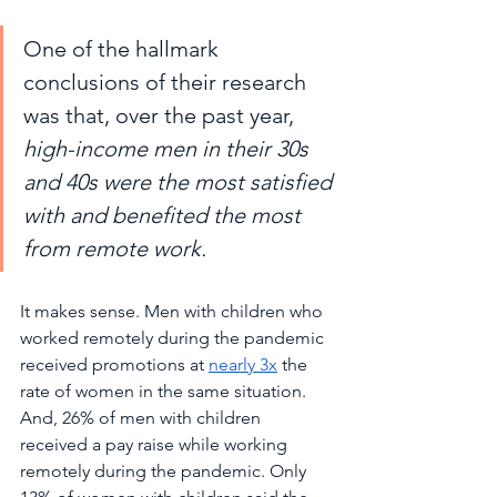
One of the hallmark 
conclusions of their research 
was that, over the past year, 
high-income men in their 30s 
and 40s were the most satisfied 
with and benefited the most 
from remote work. 
It makes sense. Men with children who 
worked remotely during the pandemic 
received promotions at 
nearly 3x
 the 
rate of women in the same situation. 
And, 26% of men with children 
received a pay raise while working 
remotely during the pandemic. Only 