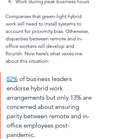
Work during peak business hours
Companies that green-light hybrid 
work will need to install systems to 
account for proximity bias. Otherwise, 
disparities between remote and in-
office workers will develop and 
flourish. Now here’s what vexes me 
about this situation:
82%
 of business leaders 
endorse hybrid work 
arrangements but only 13% are 
concerned about ensuring 
parity between remote and in-
office employees post-
pandemic.  