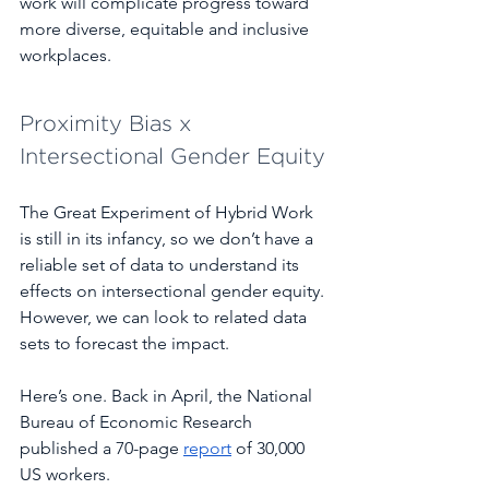
work will complicate progress toward 
more diverse, equitable and inclusive 
workplaces. 
Proximity Bias x 
Intersectional Gender Equity
The Great Experiment of Hybrid Work 
is still in its infancy, so we don’t have a 
reliable set of data to understand its 
effects on intersectional gender equity. 
However, we can look to related data 
sets to forecast the impact.  
Here’s one. Back in April, the National 
Bureau of Economic Research 
published a 70-page 
report
 of 30,000 
US workers. 