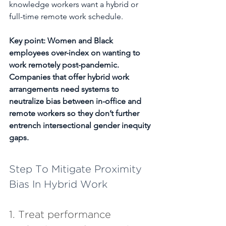
knowledge workers want a hybrid or 
full-time remote work schedule.
Key point: Women and Black 
employees over-index on wanting to 
work remotely post-pandemic. 
Companies that offer hybrid work 
arrangements need systems to 
neutralize bias between in-office and 
remote workers so they don’t further 
entrench intersectional gender inequity 
gaps.
Step To Mitigate Proximity 
Bias In Hybrid Work
1. Treat performance 