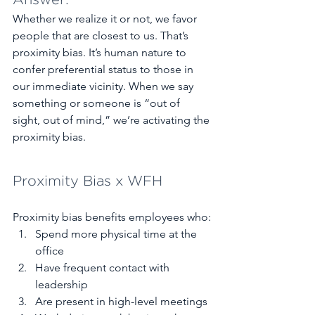
Answer:
Whether we realize it or not, we favor 
people that are closest to us. That’s 
proximity bias. It’s human nature to 
confer preferential status to those in 
our immediate vicinity. When we say 
something or someone is “out of 
sight, out of mind,” we’re activating the 
proximity bias.  
Proximity Bias x WFH
Proximity bias benefits employees who:
Spend more physical time at the 
office 
Have frequent contact with 
leadership 
Are present in high-level meetings