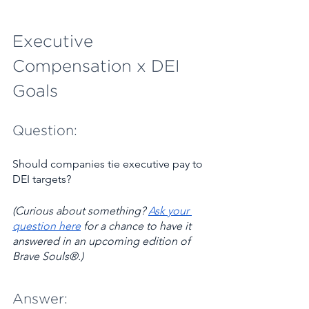
Executive 
Compensation x DEI 
Goals 
Question:
Should companies tie executive pay to 
DEI targets?
(Curious about something? ​
Ask your 
question here
 for a chance to have it 
answered in an upcoming edition of 
Brave Souls®.)
Answer: