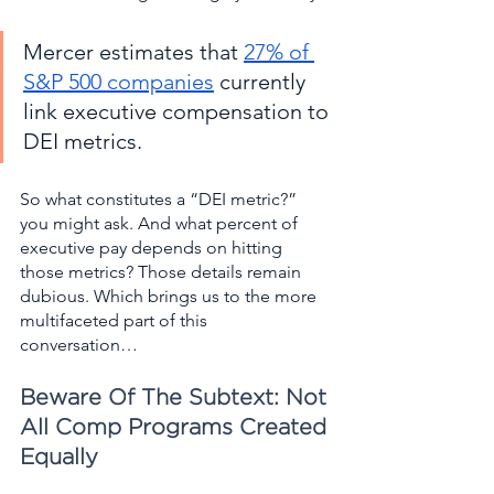
Mercer estimates that 
27% of 
S&P 500 companies
 currently 
link executive compensation to 
DEI metrics. 
So what constitutes a “DEI metric?” 
you might ask. And what percent of 
executive pay depends on hitting 
those metrics? Those details remain 
dubious. Which brings us to the more 
multifaceted part of this 
conversation…   
Beware Of The Subtext: Not 
All Comp Programs Created 
Equally  