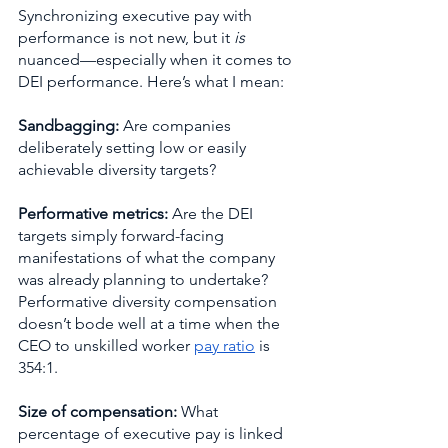
Synchronizing executive pay with 
performance is not new, but it 
is
nuanced—especially when it comes to 
DEI performance. Here’s what I mean:
Sandbagging:
 Are companies 
deliberately setting low or easily 
achievable diversity targets? 
Performative metrics: 
Are the DEI 
targets simply forward-facing 
manifestations of what the company 
was already planning to undertake? 
Performative diversity compensation 
doesn’t bode well at a time when the 
CEO to unskilled worker 
pay ratio
 is 
354:1.
Size of compensation: 
What 
percentage of executive pay is linked 