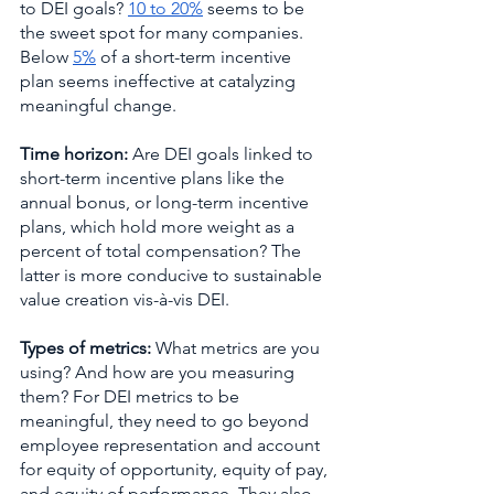
to DEI goals? 
10 to 20%
 seems to be 
the sweet spot for many companies. 
Below 
5%
 of a short-term incentive 
plan seems ineffective at catalyzing 
meaningful change.  
Time horizon: 
Are DEI goals linked to 
short-term incentive plans like the 
annual bonus, or long-term incentive 
plans, which hold more weight as a 
percent of total compensation? The 
latter is more conducive to sustainable 
value creation vis-à-vis DEI.
Types of metrics: 
What metrics are you 
using? And how are you measuring 
them? For DEI metrics to be 
meaningful, they need to go beyond 
employee representation and account 
for equity of opportunity, equity of pay, 
and equity of performance. They also 