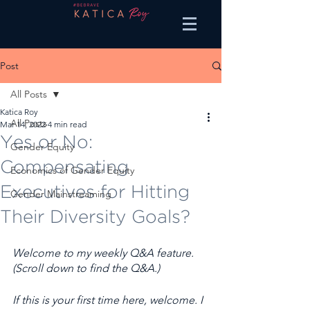
Post
All Posts
Katica Roy
All Posts
Mar 14, 2022
4 min read
Yes or No:
Gender Equity
Compensating
Economics of Gender Equity
Executives for Hitting
Gender Mainstreaming
Their Diversity Goals?
Welcome to my weekly Q&A feature. 
(Scroll down to find the Q&A.) 
If this is your first time here, welcome. I 