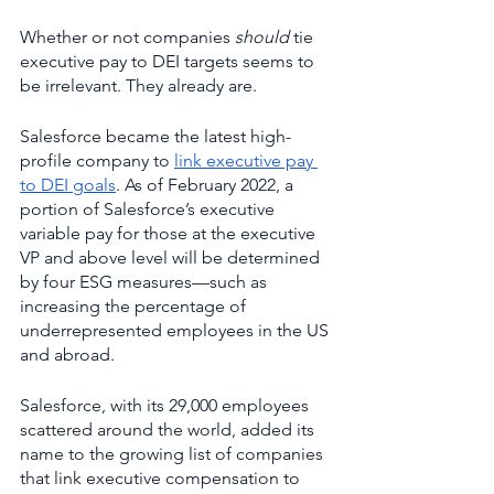
Whether or not companies 
should 
tie 
executive pay to DEI targets seems to 
be irrelevant. They already are. 
Salesforce became the latest high-
profile company to 
link executive pay 
to DEI goals
. As of February 2022, a 
portion of Salesforce’s executive 
variable pay for those at the executive 
VP and above level will be determined 
by four ESG measures—such as 
increasing the percentage of 
underrepresented employees in the US 
and abroad. 
Salesforce, with its 29,000 employees 
scattered around the world, added its 
name to the growing list of companies 
that link executive compensation to 