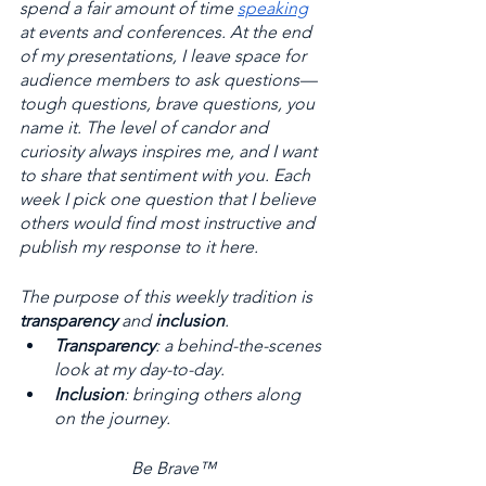
spend a fair amount of time 
speaking
at events and conferences. At the end 
of my presentations, I leave space for 
audience members to ask questions—
tough questions, brave questions, you 
name it. The level of candor and 
curiosity always inspires me, and I want 
to share that sentiment with you. Each 
week I pick one question that I believe 
others would find most instructive and 
publish my response to it here. 
The purpose of this weekly tradition is 
transparency
 and 
inclusion
. 
Transparency
: a behind-the-scenes 
look at my day-to-day. 
Inclusion
: bringing others along 
on the journey.
Be Brave™