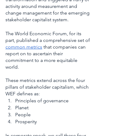
activity around measurement and 
change management for the emerging 
stakeholder capitalist system. 
The World Economic Forum, for its 
part, published a comprehensive set of 
common metrics
 that companies can 
report on to ascertain their 
commitment to a more equitable 
world. 
These metrics extend across the four 
pillars of stakeholder capitalism, which 
WEF defines as: 
Principles of governance
Planet
People
Prosperity   
In corporate speak, we call these four 