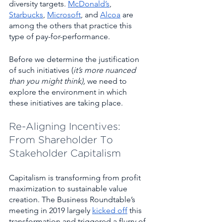
diversity targets. 
McDonald’s
, 
Starbucks
, 
Microsoft
, and 
Alcoa
 are 
among the others that practice this 
type of pay-for-performance.
Before we determine the justification 
of such initiatives (
it’s more nuanced 
than you might think), 
we need to 
explore the environment in which 
these initiatives are taking place. 
Re-Aligning Incentives: 
From Shareholder To 
Stakeholder Capitalism 
Capitalism is transforming from profit 
maximization to sustainable value 
creation. The Business Roundtable’s 
meeting in 2019 largely 
kicked off
 this 
transformation and triggered a flurry of 