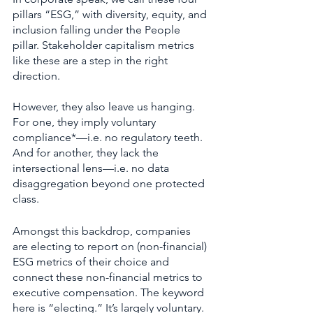
pillars “ESG,” with diversity, equity, and 
inclusion falling under the People 
pillar. Stakeholder capitalism metrics 
like these are a step in the right 
direction. 
However, they also leave us hanging. 
For one, they imply voluntary 
compliance*—i.e. no regulatory teeth. 
And for another, they lack the 
intersectional lens—i.e. no data 
disaggregation beyond one protected 
class.    
Amongst this backdrop, companies 
are electing to report on (non-financial) 
ESG metrics of their choice and 
connect these non-financial metrics to 
executive compensation. The keyword 
here is “electing.” It’s largely voluntary. 