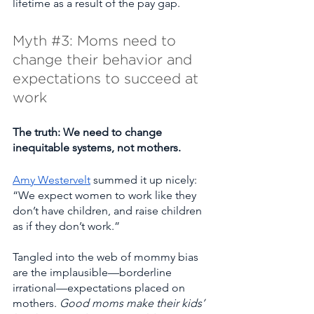
lifetime as a result of the pay gap.
Myth 
#3
: Moms need to 
change their behavior and 
expectations to succeed at 
work
The truth: We need to change 
inequitable systems, not mothers. 
Amy Westervelt
 summed it up nicely:  
“We expect women to work like they 
don’t have children, and raise children 
as if they don’t work.”
Tangled into the web of mommy bias 
are the implausible—borderline 
irrational—expectations placed on 
mothers. 
Good moms make their kids’ 