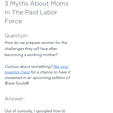
3 Myths About Moms 
In The Paid Labor 
Force   
Question:
How do we prepare women for the 
challenges they will face after 
becoming a working mother?
Curious about something? ​
Ask your 
question here
 for a chance to have it 
answered in an upcoming edition of 
Brave Souls®.
Answer:
Out of curiosity, I googled 
how to 