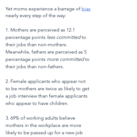
Yet moms experience a barrage of 
bias
nearly every step of the way:
1. Mothers are perceived as 12.1 
percentage points 
less committed
 to 
their jobs than non-mothers. 
Meanwhile, fathers are perceived as 5 
percentage points 
more committed
 to 
their jobs than non-fathers.
2. Female applicants who appear not 
to be mothers are twice as likely to get 
a job interview than female applicants 
who appear to have children.
3. 69% of working adults believe 
mothers in the workplace are more 
likely to be passed up for a new job 