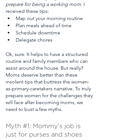
prepare for being a working mom.
 I 
received these tips:
Map out your morning routine
Plan meals ahead of time
Schedule downtime
Delegate chores 
Ok, sure. It helps to have a structured 
routine and family members who can 
assist around the house. But really? 
Moms deserve better than these 
insolent tips that buttress the women-
as-primary-caretakers narrative. To truly 
prepare women for the challenges they 
will face after becoming moms, we 
need to bust a few myths. 
Myth 
#1
: Mommy’s job is 
just for purses and shoes  