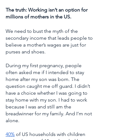
The truth: Working isn’t an option for 
millions of mothers in the US. 
We need to bust the myth of the 
secondary income that leads people to 
believe a mother’s wages are just for 
purses and shoes. 
During my first pregnancy, people 
often asked me if I intended to stay 
home after my son was born. The 
question caught me off guard. I didn’t 
have a choice whether I was going to 
stay home with my son. I had to work 
because I was and still am the 
breadwinner for my family. And I’m not 
alone. 
40%
 of US households with children 