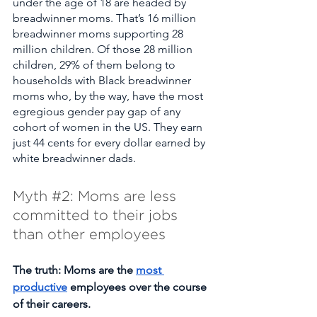
under the age of 18 are headed by 
breadwinner moms. That’s 16 million 
breadwinner moms supporting 28 
million children. Of those 28 million 
children, 29% of them belong to 
households with Black breadwinner 
moms who, by the way, have the most 
egregious gender pay gap of any 
cohort of women in the US. They earn 
just 44 cents for every dollar earned by 
white breadwinner dads. 
Myth 
#2
: Moms are less 
committed to their jobs 
than other employees  
The truth: Moms are the 
most 
productive
 employees over the course 
of their careers. 