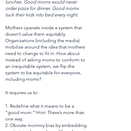
lunches. Good moms would never 
order pizza for dinner. Good moms 
tuck their kids into bed every night. 
Mothers operate inside a system that 
doesn’t value them equitably. 
Organizations (including the media) 
mobilize around the idea that mothers 
need to change to fit in. How about 
instead of asking moms to conform to 
an inequitable system, we flip the 
system to be equitable for everyone, 
including moms? 
It requires us to:
1. Redefine what it means to be a 
“good mom.” Hint:
There’s more than 
one way.
2. Obviate mommy bias by embedding 