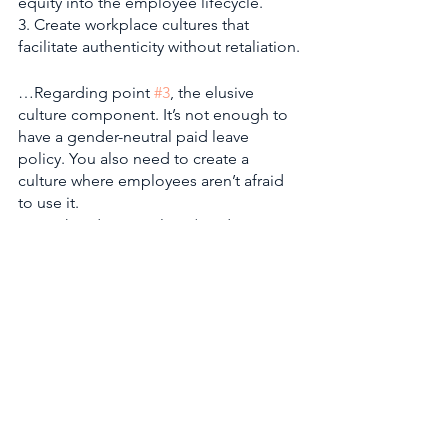
equity into the employee lifecycle. 
3. Create workplace cultures that 
facilitate authenticity without retaliation.
…Regarding point 
#3
, the elusive 
culture component. It’s not enough to 
have a gender-neutral paid leave 
policy. You also need to create a 
culture where employees aren’t afraid 
to use it.
What do you value? (Productivity, 
profit, wellbeing?) 
Whom do you value? (Caretakers, 
single employees, fathers?) 
How do you value them? 
(Compensation, recognition, 
promotions?)
Culture will answer these questions. 
And the work of culture building will 