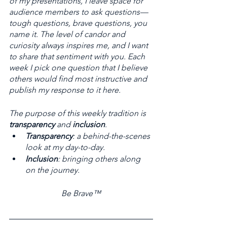
of my presentations, I leave space for 
audience members to ask questions—
tough questions, brave questions, you 
name it. The level of candor and 
curiosity always inspires me, and I want 
to share that sentiment with you. Each 
week I pick one question that I believe 
others would find most instructive and 
publish my response to it here. 
The purpose of this weekly tradition is 
transparency
 and 
inclusion
. 
Transparency
: a behind-the-scenes 
look at my day-to-day. 
Inclusion
: bringing others along 
on the journey.
Be Brave™