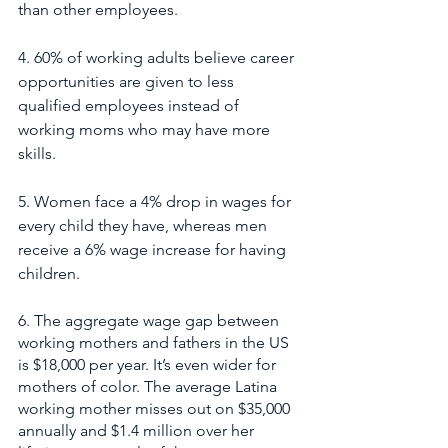
than other employees.
4. 60% of working adults believe career 
opportunities are given to less 
qualified employees instead of 
working moms who may have more 
skills.
5. Women face a 4% drop in wages for 
every child they have, whereas men 
receive a 6% wage increase for having 
children.
6. The aggregate wage gap between 
working mothers and fathers in the US 
is $18,000 per year. It’s even wider for 
mothers of color. The average Latina 
working mother misses out on $35,000 
annually and $1.4 million over her 