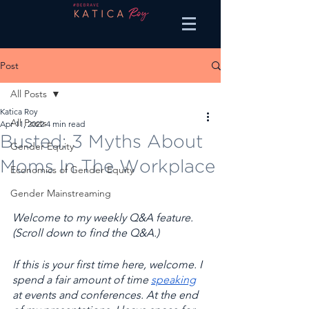
Post
All Posts
Katica Roy
All Posts
Apr 11, 2022
4 min read
Busted: 3 Myths About
Gender Equity
Moms In The Workplace
Economics of Gender Equity
Gender Mainstreaming
Welcome to my weekly Q&A feature. 
(Scroll down to find the Q&A.) 
If this is your first time here, welcome. I 
spend a fair amount of time 
speaking
at events and conferences. At the end 