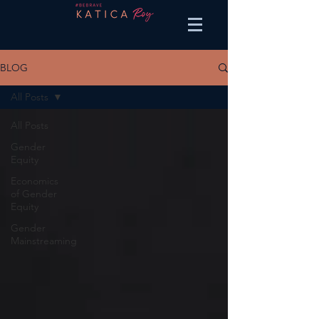
BLOG
All Posts
All Posts
Gender
Equity
Economics
of Gender
Equity
Gender
Mainstreaming