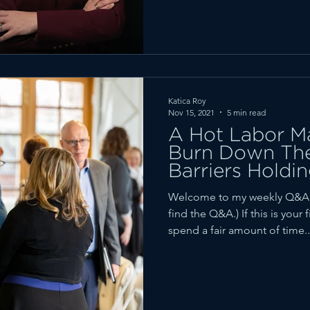
Katica Roy
Nov 15, 2021
5 min read
A Hot Labor M
Burn Down The
Barriers Hold
the Economy)
Welcome to my weekly Q&A r
find the Q&A.) If this is your 
spend a fair amount of time..