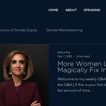
HOME
ABOUT
SPEAKING
omics of Gender Equity
Gender Mainstreaming
Katica Roy
Nov 7, 2022
3 min read
More Women L
Magically Fix I
Welcome to my weekly Q&A fe
the Q&A.) If this is your firs
fair amount of time...