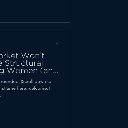
arket Won’t
 Structural
ing Women (and
 Back
oundup. (Scroll down to
first time here, welcome. I
.