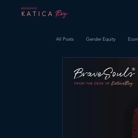
All Posts
Gender Equity
Econ