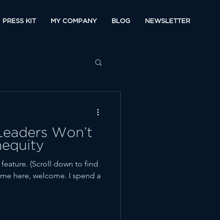
PRESS KIT
MY COMPANY
BLOG
NEWSLETTER
eaders Won’t
nequity
ature. (Scroll down to find
t time here, welcome. I spend a