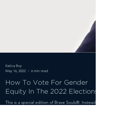
Katica Roy
May 16, 2022
6 min read
How To Vote For Gender
Equity In The 2022 Elections
This is a special edition of Brave Souls®. Instead of
our usual Q&A, I’m going to share with you a
teaser of my biannual gender equity...