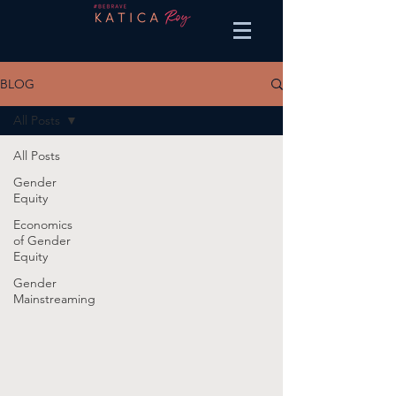
BLOG
All Posts
All Posts
Gender
Equity
Economics
of Gender
Equity
Gender
Mainstreaming