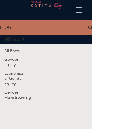
BLOG
All Posts
All Posts
Gender
Equity
Economics
of Gender
Equity
Gender
Mainstreaming