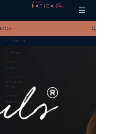
BLOG
All Posts
All Posts
Gender
Equity
Economics
of Gender
Equity
Gender
Mainstreaming