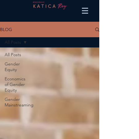
BLOG
All Posts
All Posts
Gender
Equity
Economics
of Gender
Equity
Gender
Mainstreaming