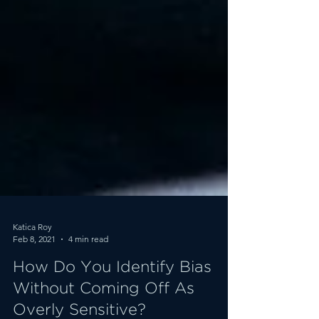
Katica Roy
Feb 8, 2021
4 min read