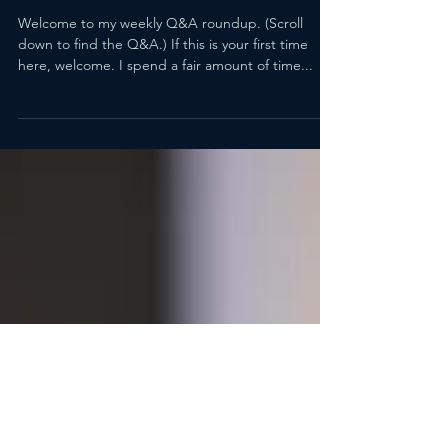
How Do You Identify Bias
Without Coming Off As
Overly Sensitive?
Welcome to my weekly Q&A roundup. (Scroll
down to find the Q&A.) If this is your first time
here, welcome. I spend a fair amount of time...