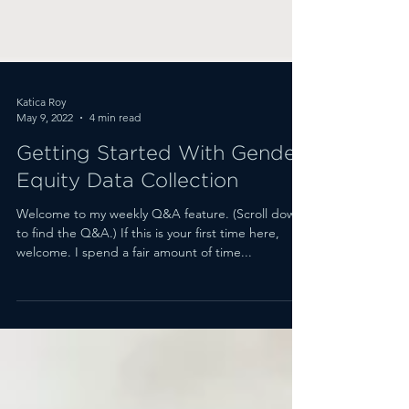
Katica Roy
May 9, 2022
4 min read
Getting Started With Gender
Equity Data Collection
Welcome to my weekly Q&A feature. (Scroll down
to find the Q&A.) If this is your first time here,
welcome. I spend a fair amount of time...