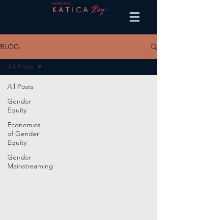
BLOG
All Posts
All Posts
Gender
Equity
Economics
of Gender
Equity
Gender
Mainstreaming