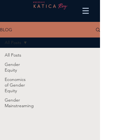
BLOG
All Posts
All Posts
Gender
Equity
Economics
of Gender
Equity
Gender
Mainstreaming