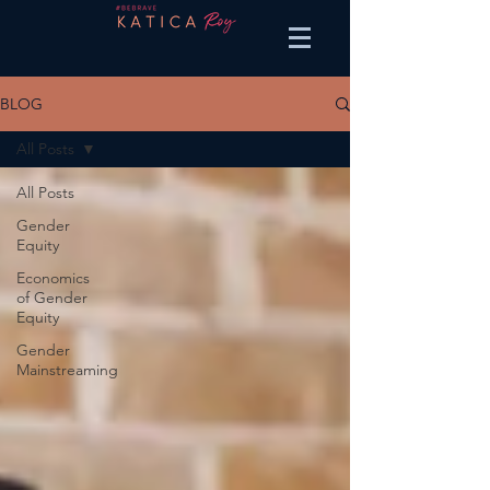
BLOG
All Posts
All Posts
Gender
Equity
Economics
of Gender
Equity
Gender
Mainstreaming