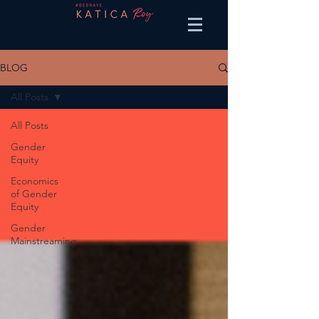
BLOG
All Posts
All Posts
Gender
Equity
Economics
of Gender
Equity
Gender
Mainstreaming