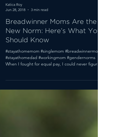
Katica Roy
Jun 28, 2018
3 min read
Breadwinner Moms Are the
New Norm: Here’s What You
Should Know
#stayathomemom #singlemom #breadwinnermom
#stayathomedad #workingmom #gendernorms
When I fought for equal pay, I could never figure
out...