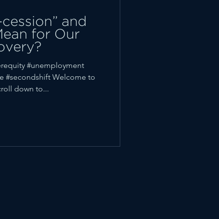
-cession” and
Mean for Our
overy?
requity #unemployment
e #secondshift Welcome to
oll down to...