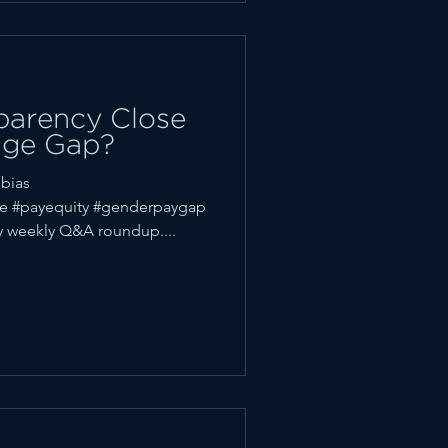
parency Close
age Gap?
bias
ce #payequity #genderpaygap
 weekly Q&A roundup....