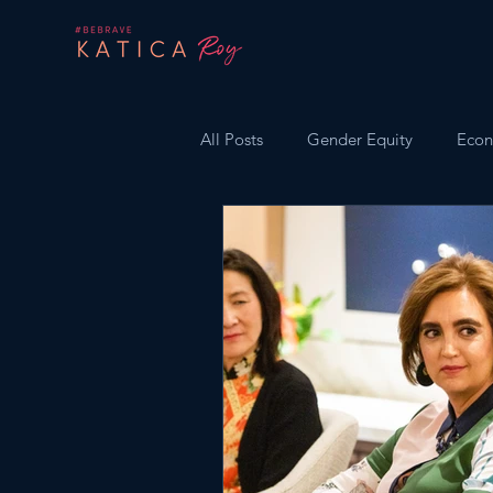
All Posts
Gender Equity
Econ