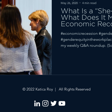
May 26, 2020
4 min read
What Is a “She
What Does It 
Economic Rec
#economicrecession #gende
#genderequityintheworkplac
my weekly Q&A roundup. (Scr
© 2022 Katica Roy | All Rights Reserved