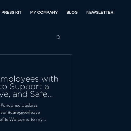
PRESS KIT
MY COMPANY
BLOG
NEWSLETTER
Employees with
 to Support a
ive, and Safe
 #unconsciousbias
ver #caregiverleave
fits Welcome to my...