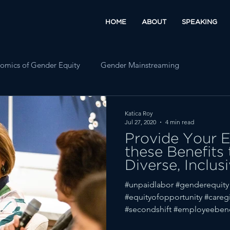
HOME
ABOUT
SPEAKING
omics of Gender Equity
Gender Mainstreaming
Katica Roy
Jul 27, 2020
4 min read
Provide Your 
these Benefits
Diverse, Inclus
Workplace
#unpaidlabor #genderequity
#equityofopportunity #caregi
#secondshift #employeebene