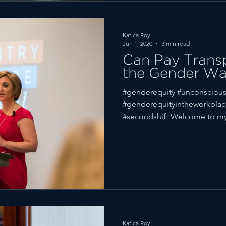
Katica Roy
Jun 1, 2020
3 min read
Can Pay Trans
the Gender W
#genderequity #unconscious
#genderequityintheworkpla
#secondshift Welcome to my
Katica Roy