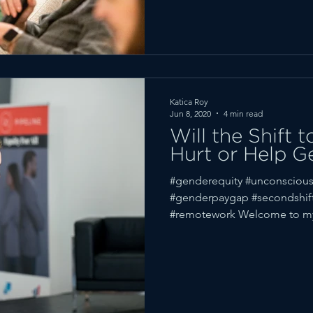
Katica Roy
Jun 8, 2020
4 min read
Will the Shift
Hurt or Help G
#genderequity #unconscious
#genderpaygap #secondshi
#remotework Welcome to m
(Scroll...