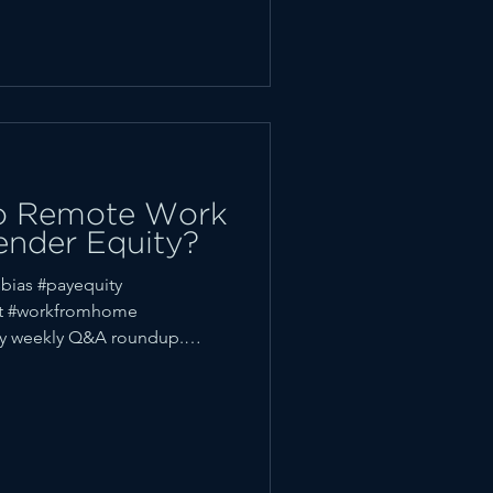
 to Remote Work
ender Equity?
bias #payequity
ft #workfromhome
y weekly Q&A roundup.