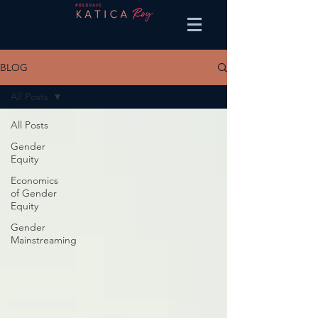
BLOG
All Posts
All Posts
Gender
Equity
Economics
of Gender
Equity
Gender
Mainstreaming