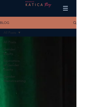
BLOG
All Posts
All Posts
Gender
Equity
Economics
of Gender
Equity
Gender
Mainstreaming