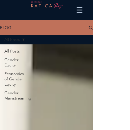
BLOG
All Posts
All Posts
Gender
Equity
Economics
of Gender
Equity
Gender
Mainstreaming