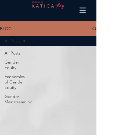
BLOG
All Posts
All Posts
Gender
Equity
Economics
of Gender
Equity
Gender
Mainstreaming