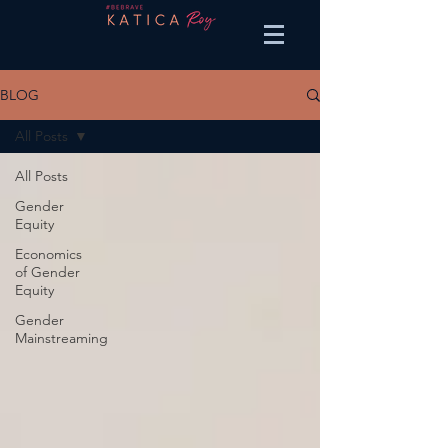
BLOG
All Posts
All Posts
Gender
Equity
Economics
of Gender
Equity
Gender
Mainstreaming