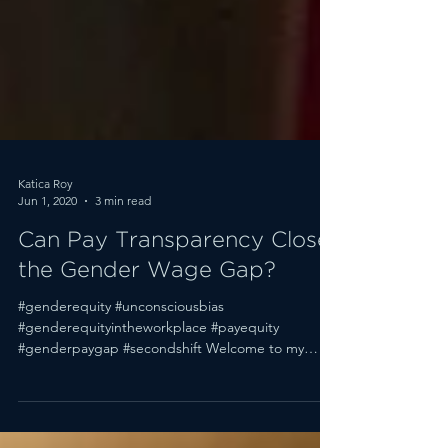
Katica Roy
Jun 1, 2020
3 min read
Can Pay Transparency Close
the Gender Wage Gap?
#genderequity #unconsciousbias
#genderequityintheworkplace #payequity
#genderpaygap #secondshift Welcome to my
weekly Q&A roundup....