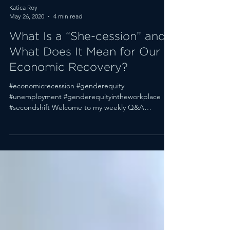
Katica Roy
May 26, 2020
4 min read
What Is a “She-cession” and
What Does It Mean for Our
Economic Recovery?
#economicrecession #genderequity
#unemployment #genderequityintheworkplace
#secondshift Welcome to my weekly Q&A
roundup. (Scroll down to...