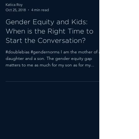
Katica Roy
Oct 25, 2018
4 min read
Gender Equity and Kids:
When is the Right Time to
Start the Conversation?
#doublebias #gendernorms I am the mother of a
daughter and a son. The gender equity gap
matters to me as much for my son as for my...