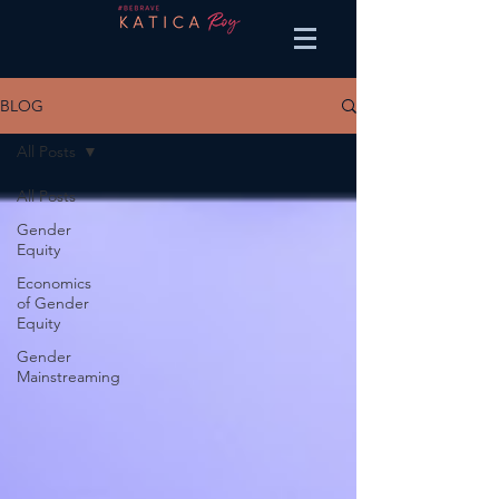
BLOG
All Posts
All Posts
Gender
Equity
Economics
of Gender
Equity
Gender
Mainstreaming