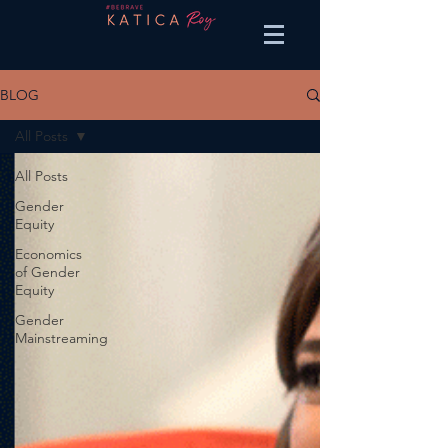
BLOG
All Posts
All Posts
Gender
Equity
Economics
of Gender
Equity
Gender
Mainstreaming