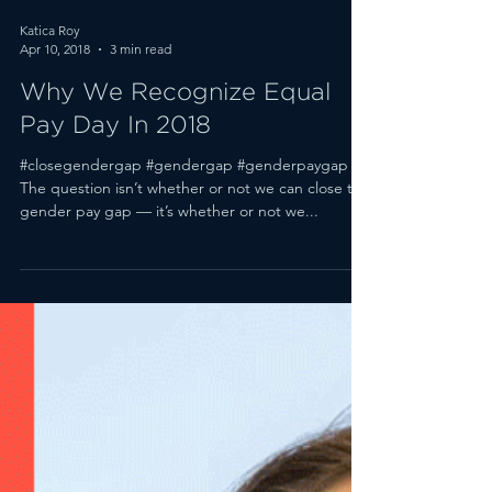
Katica Roy
Apr 10, 2018
3 min read
Why We Recognize Equal
Pay Day In 2018
#closegendergap #gendergap #genderpaygap
The question isn’t whether or not we can close the
gender pay gap — it’s whether or not we...