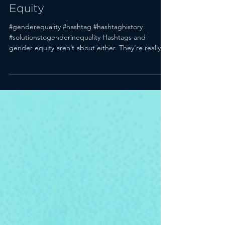
Teaches Us About Gender
Equity
#genderequality #hashtag #hashtaghistory
#solutionstogenderinequality Hashtags and
gender equity aren’t about either. They’re really...