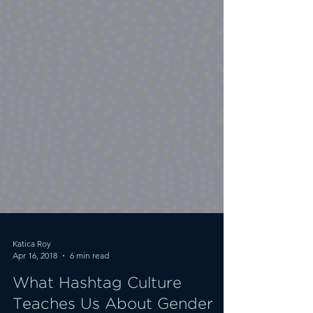
Katica Roy
Apr 16, 2018
6 min read
What Hashtag Culture