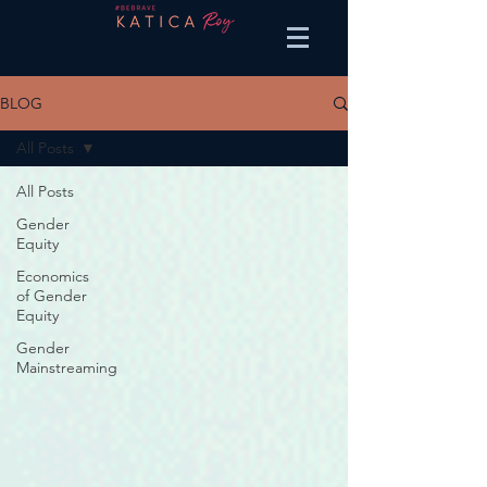
BLOG
All Posts
All Posts
Gender
Equity
Economics
of Gender
Equity
Gender
Mainstreaming