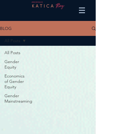
BLOG
All Posts
All Posts
Gender
Equity
Economics
of Gender
Equity
Gender
Mainstreaming