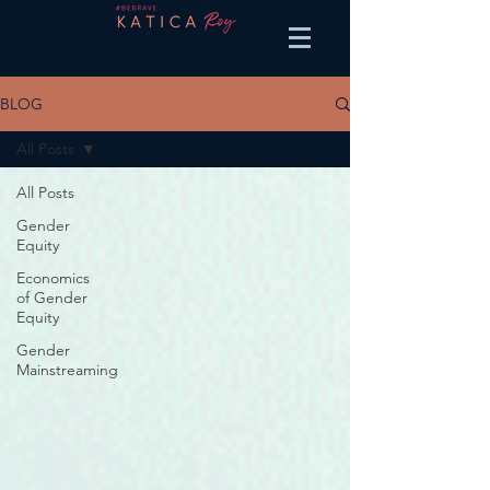
BLOG
All Posts
All Posts
Gender
Equity
Economics
of Gender
Equity
Gender
Mainstreaming