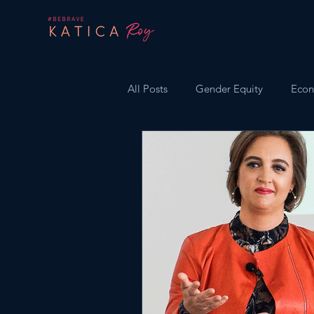
All Posts
Gender Equity
Econ