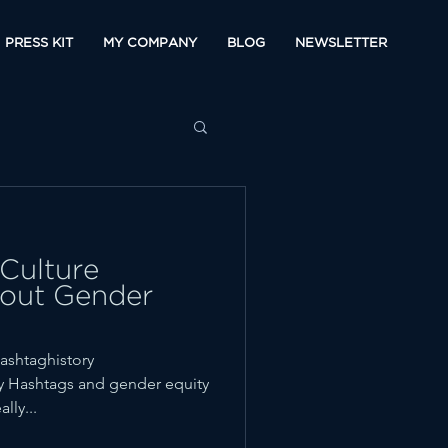
PRESS KIT
MY COMPANY
BLOG
NEWSLETTER
Culture
out Gender
ashtaghistory
y Hashtags and gender equity
lly...