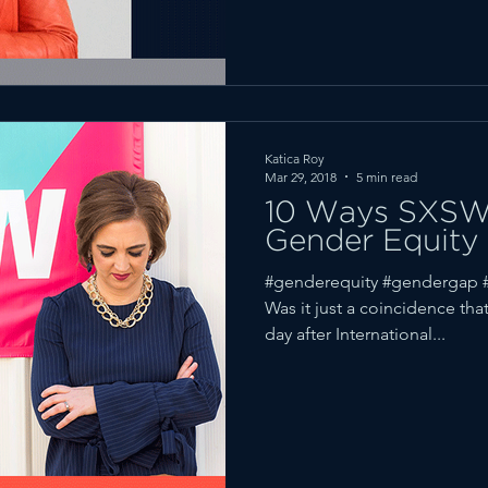
Katica Roy
Mar 29, 2018
5 min read
10 Ways SXSW 
Gender Equity
#genderequity #gendergap #
Was it just a coincidence th
day after International...