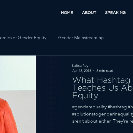
HOME
ABOUT
SPEAKING
omics of Gender Equity
Gender Mainstreaming
Katica Roy
Apr 16, 2018
6 min read
What Hashtag 
Teaches Us Ab
Equity
#genderequality #hashtag #h
#solutionstogenderinequalit
aren’t about either. They’re rea