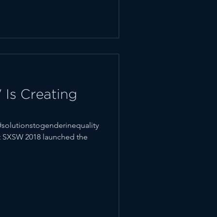
Is Creating
solutionstogenderinequality
at SXSW 2018 launched the