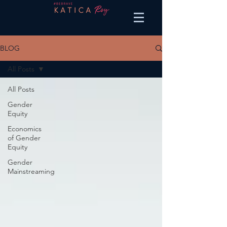
BLOG
All Posts
All Posts
Gender
Equity
Economics
of Gender
Equity
Gender
Mainstreaming