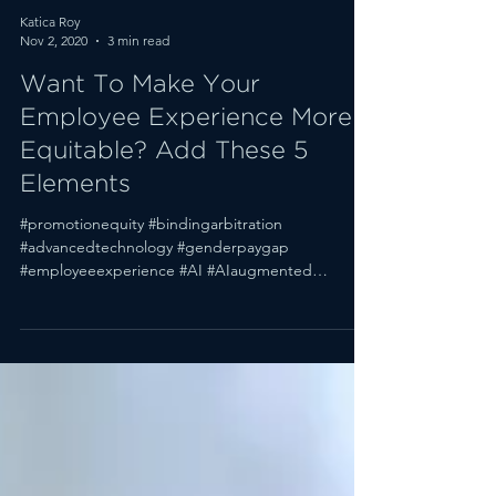
Katica Roy
Nov 2, 2020
3 min read
Want To Make Your
Employee Experience More
Equitable? Add These 5
Elements
#promotionequity #bindingarbitration
#advancedtechnology #genderpaygap
#employeeexperience #AI #AIaugmented
#genderpromotiongap Welcome...