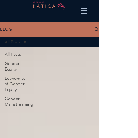
BLOG
All Posts
All Posts
Gender
Equity
Economics
of Gender
Equity
Gender
Mainstreaming